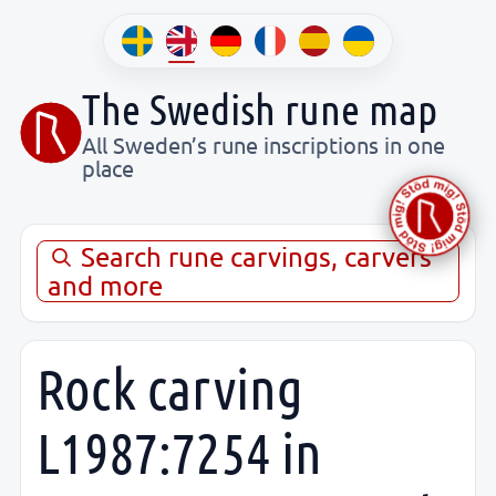
The Swedish rune map
All Sweden’s rune inscriptions in one
place
Search rune carvings, carvers
and more
Rock carving
L1987:7254 in