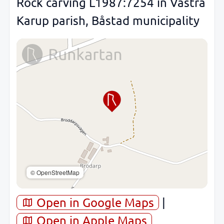
Rock carving L1987:7254 in Västra
Karup parish, Båstad municipality
© OpenStreetMap
Open in Google Maps
|
Open in Apple Maps