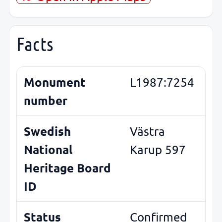
Facts
Monument
L1987:7254
number
Swedish
Västra
National
Karup 597
Heritage Board
ID
Status
Confirmed