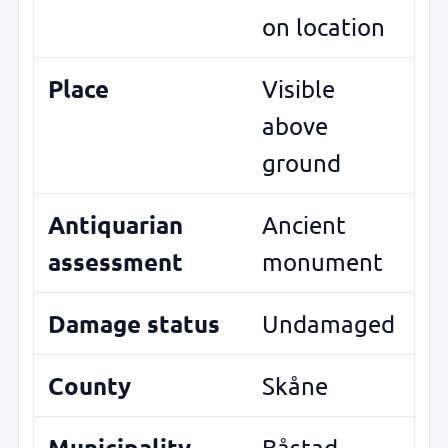
on location
Place
Visible
above
ground
Antiquarian
Ancient
assessment
monument
Damage status
Undamaged
County
Skåne
Municipality
Båstad