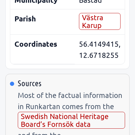
Västra
Parish
Karup
Coordinates
56.4149415,
12.6718255
Sources
Most of the factual information
in Runkartan comes from the
Swedish National Heritage
Board’s Fornsök data