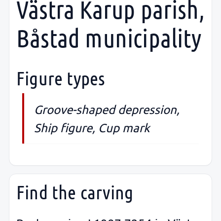
Västra Karup parish,
Båstad municipality
Figure types
Groove-shaped depression,
Ship figure, Cup mark
Find the carving