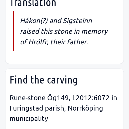
Translation
Hákon(?) and Sigsteinn
raised this stone in memory
of Hrólfr, their father.
Find the carving
Rune-stone Ög149, L2012:6072 in
Furingstad parish, Norrköping
municipality