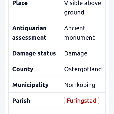
Place
Visible above
ground
Antiquarian
Ancient
assessment
monument
Damage status
Damage
County
Östergötland
Municipality
Norrköping
Parish
Furingstad