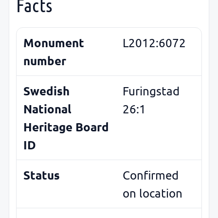
Facts
Monument
L2012:6072
number
Swedish
Furingstad
National
26:1
Heritage Board
ID
Status
Confirmed
on location