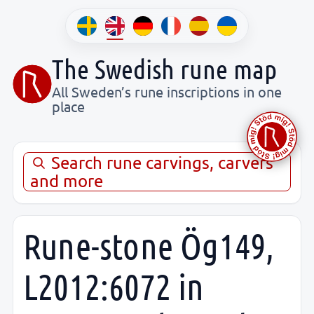
The Swedish rune map
All Sweden’s rune inscriptions in one
place
Search rune carvings, carvers
and more
Rune-stone Ög149,
L2012:6072 in