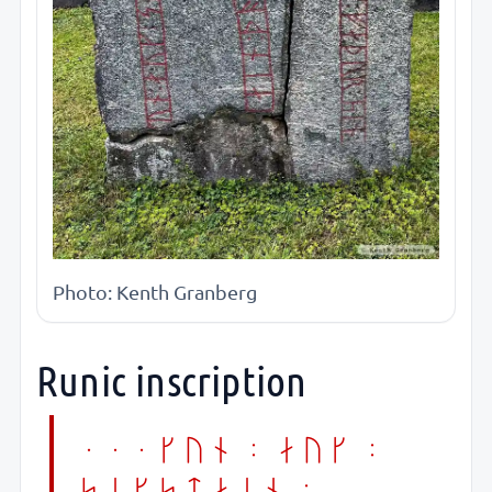
Photo: Kenth Granberg
Runic inscription
...kun : auk :
sikstain :