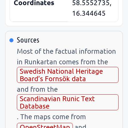
Coordinates
58.5552735,
16.344645
Sources
Most of the factual information
in Runkartan comes from the
Swedish National Heritage
Board’s Fornsök data
and from the
Scandinavian Runic Text
Database
. The maps come from
OpenStreetMap
and