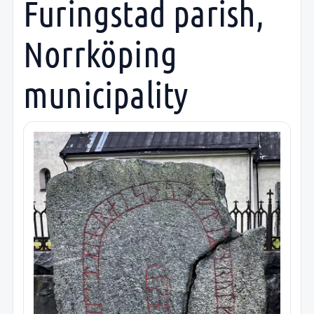
Furingstad parish,
Norrköping
municipality