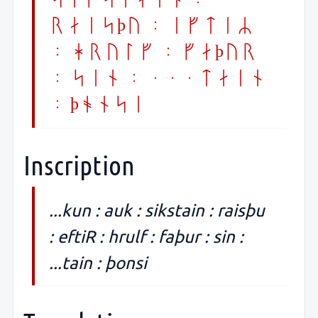
raisþu : eftiR
: hrulf : faþur
: sin : ...tain
: þonsi
Inscription
...kun : auk : sikstain : raisþu
: eftiR : hrulf : faþur : sin :
...tain : þonsi