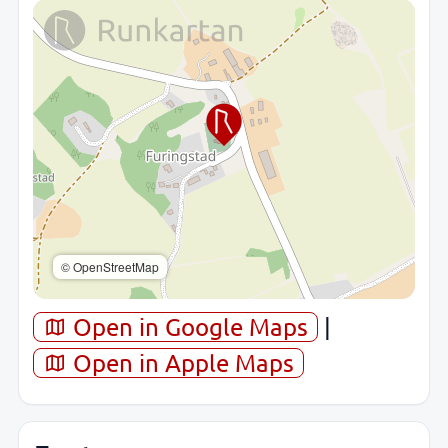
© OpenStreetMap
Open in Google Maps
|
Open in Apple Maps