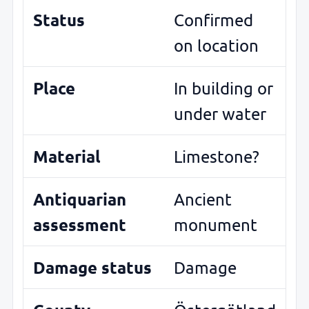
Status
Confirmed
on location
Place
In building or
under water
Material
Limestone?
Antiquarian
Ancient
assessment
monument
Damage status
Damage