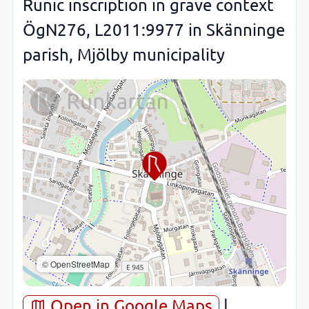
Runic inscription in grave context
ÖgN276, L2011:9977 in Skänninge
parish, Mjölby municipality
© OpenStreetMap
Open in Google Maps
|