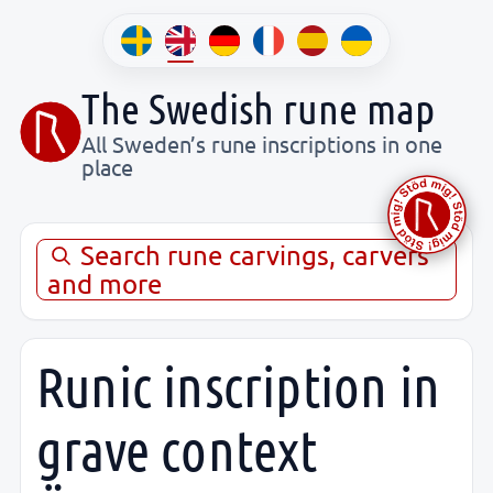
The Swedish rune map
All Sweden’s rune inscriptions in one
place
Search rune carvings, carvers
and more
Runic inscription in
grave context