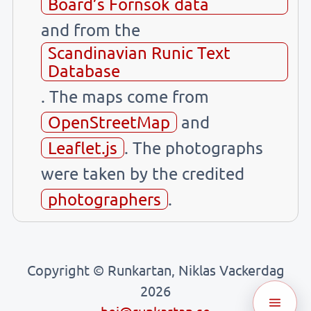
Board’s Fornsök data
and from the
Scandinavian Runic Text
Database
. The maps come from
OpenStreetMap
and
Leaflet.js
. The photographs
were taken by the credited
photographers
.
Copyright © Runkartan, Niklas Vackerdag
2026