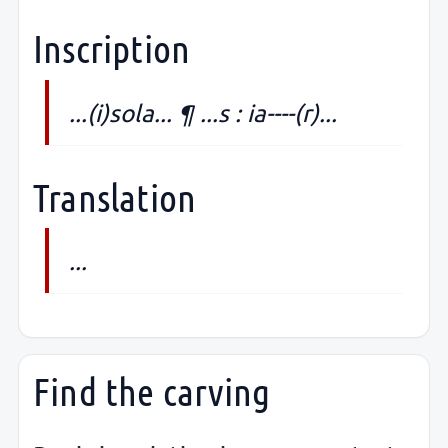
Inscription
...(i)sola... ¶ ...s : ia----(r)...
Translation
...
Find the carving