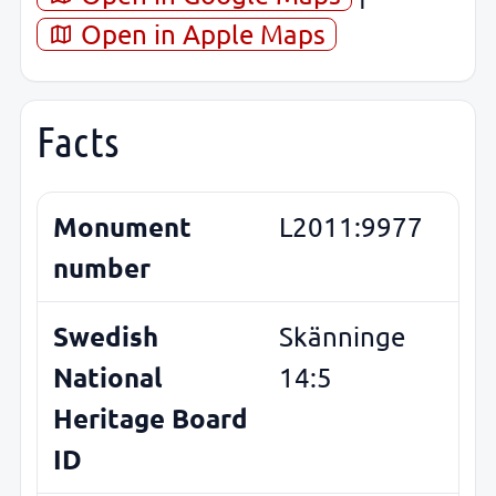
Open in Apple Maps
Facts
Monument
L2011:9977
number
Swedish
Skänninge
National
14:5
Heritage Board
ID