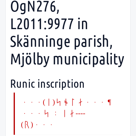
ÖgN276,
L2011:9977 in
Skänninge parish,
Mjölby municipality
Runic inscription
...(i)sola... ¶
...s : ia----
(r)...