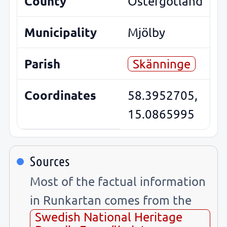
County
Östergötland
Municipality
Mjölby
Parish
Skänninge
Coordinates
58.3952705,
15.0865995
Sources
Most of the factual information
in Runkartan comes from the
Swedish National Heritage