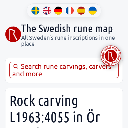
The Swedish rune map
All Sweden’s rune inscriptions in one
place
Search rune carvings, carvers
and more
Rock carving
L1963:4055 in Ör