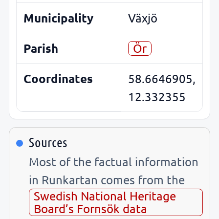
Municipality
Växjö
Parish
Ör
Coordinates
58.6646905,
12.332355
Sources
Most of the factual information
in Runkartan comes from the
Swedish National Heritage
Board’s Fornsök data