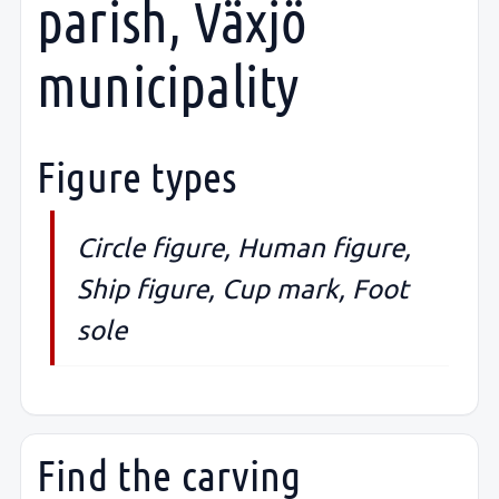
parish, Växjö
municipality
Figure types
Circle figure, Human figure,
Ship figure, Cup mark, Foot
sole
Find the carving