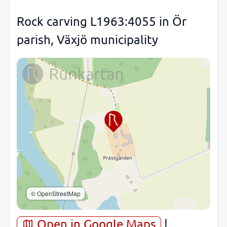
Rock carving L1963:4055 in Ör
parish, Växjö municipality
© OpenStreetMap
Open in Google Maps
|