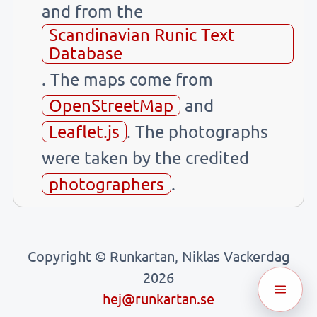
and from the
Scandinavian Runic Text
Database
. The maps come from
OpenStreetMap
and
Leaflet.js
. The photographs
were taken by the credited
photographers
.
Copyright © Runkartan, Niklas Vackerdag
2026
hej@runkartan.se