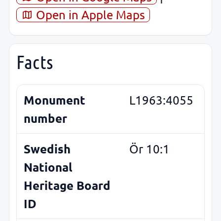
Open in Apple Maps
Facts
Monument
L1963:4055
number
Swedish
Ör 10:1
National
Heritage Board
ID