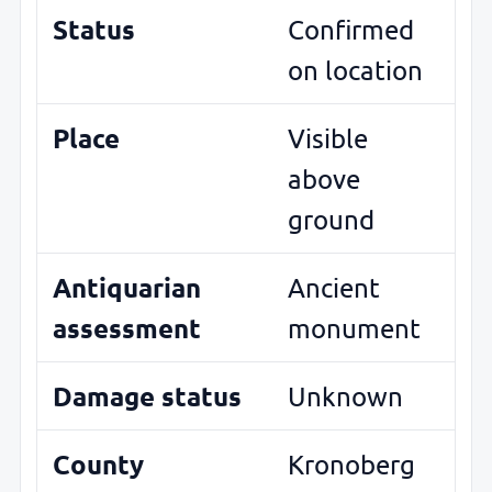
Status
Confirmed
on location
Place
Visible
above
ground
Antiquarian
Ancient
assessment
monument
Damage status
Unknown
County
Kronoberg