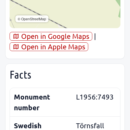
© OpenStreetMap
Open in Google Maps
|
Open in Apple Maps
Facts
Monument
L1956:7493
number
Swedish
Törnsfall