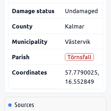
Damage status
Undamaged
County
Kalmar
Municipality
Västervik
Parish
Törnsfall
Coordinates
57.7790025,
16.552849
Sources