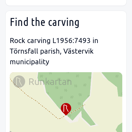
Find the carving
Rock carving L1956:7493 in
Törnsfall parish, Västervik
municipality