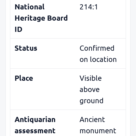
National
214:1
Heritage Board
ID
Status
Confirmed
on location
Place
Visible
above
ground
Antiquarian
Ancient
assessment
monument