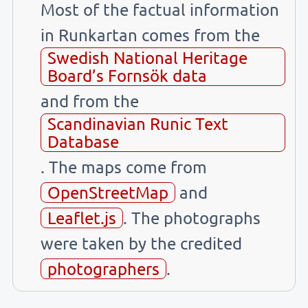
Most of the factual information
in Runkartan comes from the
Swedish National Heritage
Board’s Fornsök data
and from the
Scandinavian Runic Text
Database
. The maps come from
OpenStreetMap
and
Leaflet.js
. The photographs
were taken by the credited
photographers
.