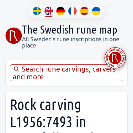
The Swedish rune map
All Sweden’s rune inscriptions in one
place
Search rune carvings, carvers
and more
Rock carving
L1956:7493 in