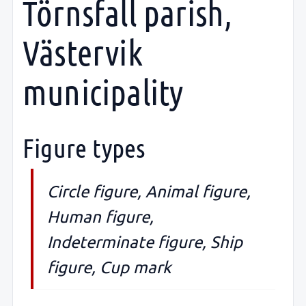
Törnsfall parish,
Västervik
municipality
Figure types
Circle figure, Animal figure,
Human figure,
Indeterminate figure, Ship
figure, Cup mark