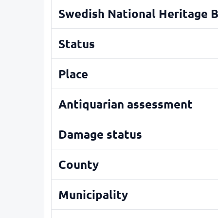
Swedish National Heritage 
Status
Place
Antiquarian assessment
Damage status
County
Municipality