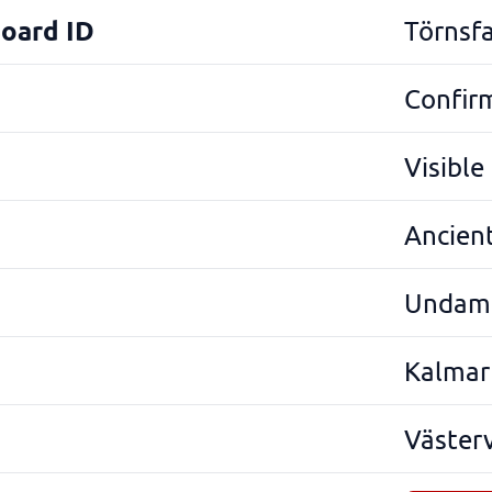
Board ID
Törnsfa
Confir
Visibl
Ancien
Undam
Kalmar
Väster