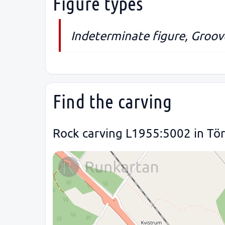
Figure types
Indeterminate figure, Groov
Find the carving
Rock carving L1955:5002 in Törn