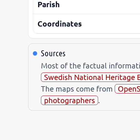
Parish
Coordinates
Sources
Most of the factual informa
Swedish National Heritage 
The maps come from
OpenS
photographers
.