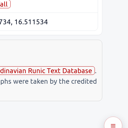
all
734, 16.511534
dinavian Runic Text Database
.
phs were taken by the credited