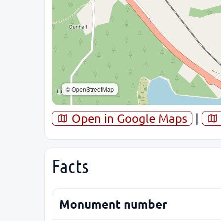
© OpenStreetMap
Open in Google Maps
|
Facts
Monument number