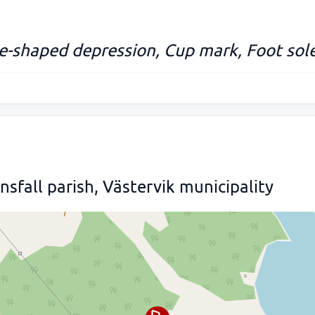
e-shaped depression, Cup mark, Foot sol
sfall parish, Västervik municipality