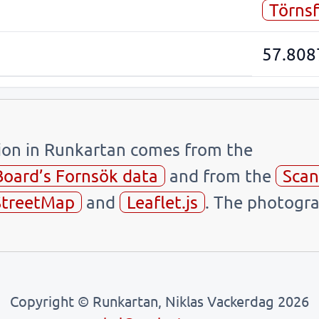
Törnsf
57.808
tion in Runkartan comes from the
Board’s Fornsök data
and from the
Scan
treetMap
and
Leaflet.js
. The photogra
Copyright © Runkartan, Niklas Vackerdag 2026