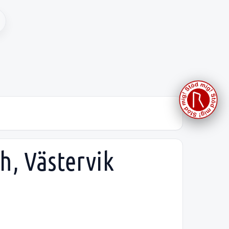
h, Västervik