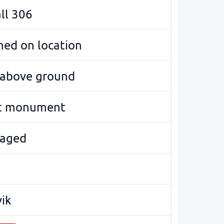
ll 306
med on location
e above ground
t monument
aged
vik