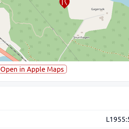
Open in Apple Maps
L1955: