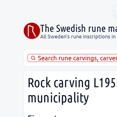
The Swedish rune m
All Sweden’s rune inscriptions in
Search rune carvings, carve
Rock carving L1955
municipality