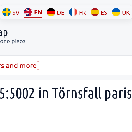
EN
SV
DE
FR
ES
UK
ap
 one place
rs and more
:5002 in Törnsfall paris