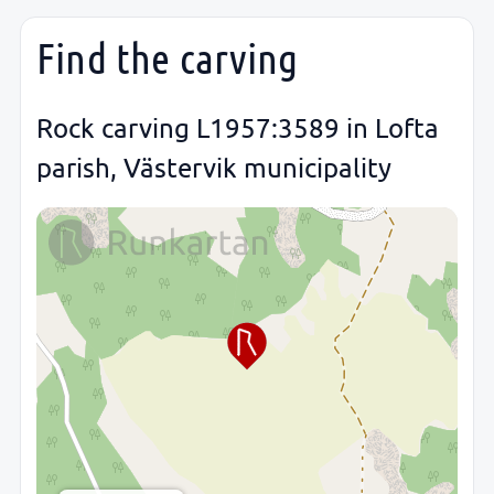
Find the carving
Rock carving L1957:3589 in Lofta
parish, Västervik municipality