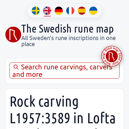
The Swedish rune map
All Sweden’s rune inscriptions in one
place
Search rune carvings, carvers
and more
Rock carving
L1957:3589 in Lofta