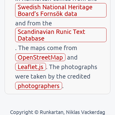
Swedish National Heritage
Board’s Fornsök data
and from the
Scandinavian Runic Text
Database
. The maps come from
OpenStreetMap
and
Leaflet.js
. The photographs
were taken by the credited
photographers
.
Copyright © Runkartan, Niklas Vackerdag