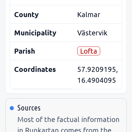
County
Kalmar
Municipality
Västervik
Parish
Lofta
Coordinates
57.9209195,
16.4904095
Sources
Most of the factual information
in Runkartan comes from the