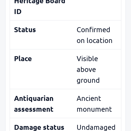
Heritage Board
ID
Status
Confirmed
on location
Place
Visible
above
ground
Antiquarian
Ancient
assessment
monument
Damage status
Undamaged