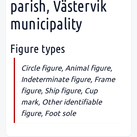
parish, Västervik
municipality
Figure types
Circle figure, Animal figure,
Indeterminate figure, Frame
figure, Ship figure, Cup
mark, Other identifiable
figure, Foot sole