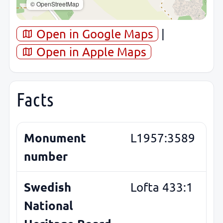
© OpenStreetMap
Open in Google Maps
|
Open in Apple Maps
Facts
Monument
L1957:3589
number
Swedish
Lofta 433:1
National