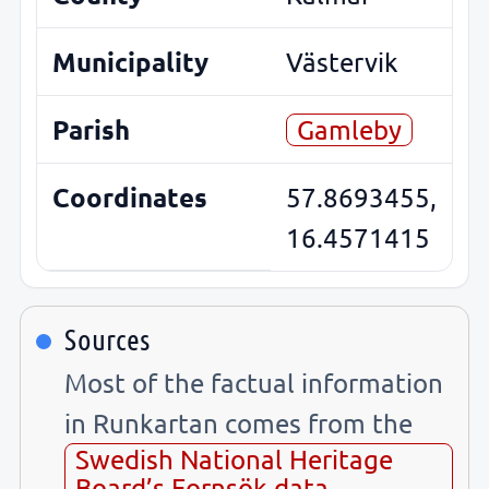
Municipality
Västervik
Parish
Gamleby
Coordinates
57.8693455,
16.4571415
Sources
Most of the factual information
in Runkartan comes from the
Swedish National Heritage
Board’s Fornsök data