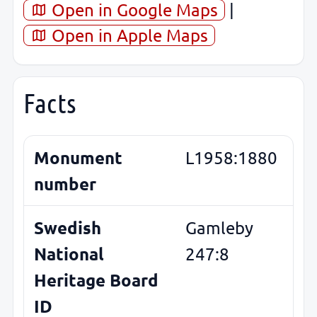
Open in Google Maps
|
Open in Apple Maps
Facts
Monument
L1958:1880
number
Swedish
Gamleby
National
247:8
Heritage Board
ID