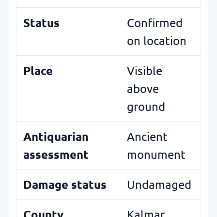
Status
Confirmed
on location
Place
Visible
above
ground
Antiquarian
Ancient
assessment
monument
Damage status
Undamaged
County
Kalmar