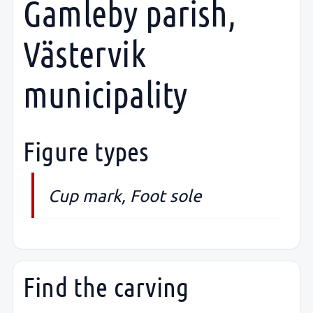
Gamleby parish,
Västervik
municipality
Figure types
Cup mark, Foot sole
Find the carving