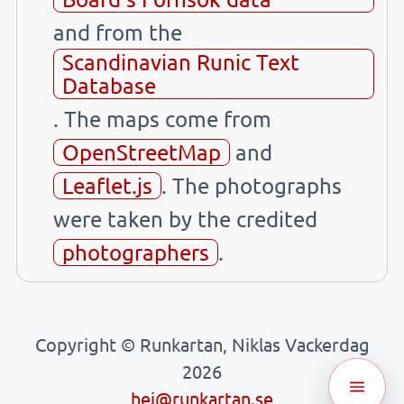
and from the
Scandinavian Runic Text
Database
. The maps come from
OpenStreetMap
and
Leaflet.js
. The photographs
were taken by the credited
photographers
.
Copyright © Runkartan, Niklas Vackerdag
2026
hej@runkartan.se