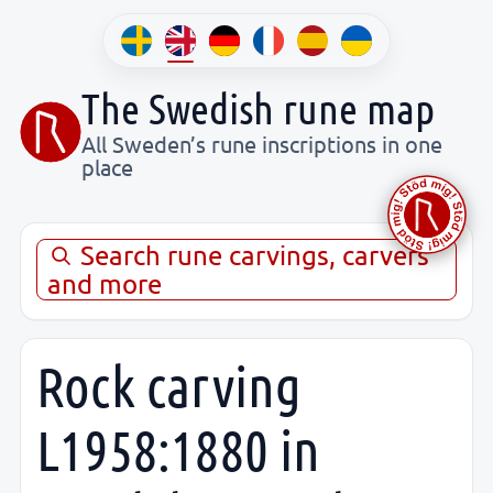
The Swedish rune map
All Sweden’s rune inscriptions in one
place
Search rune carvings, carvers
and more
Rock carving
L1958:1880 in