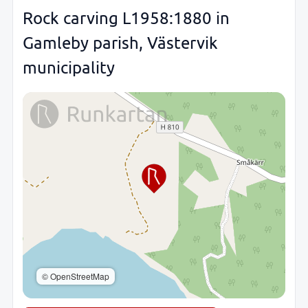
Rock carving L1958:1880 in
Gamleby parish, Västervik
municipality
© OpenStreetMap