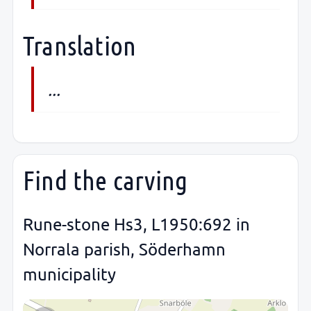
Translation
...
Find the carving
Rune-stone Hs3, L1950:692 in
Norrala parish, Söderhamn
municipality