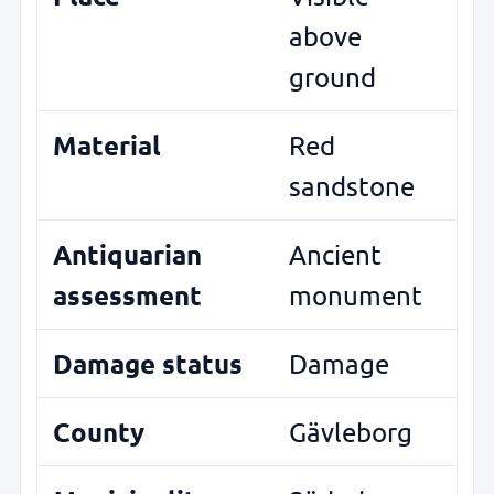
above
ground
Material
Red
sandstone
Antiquarian
Ancient
assessment
monument
Damage status
Damage
County
Gävleborg