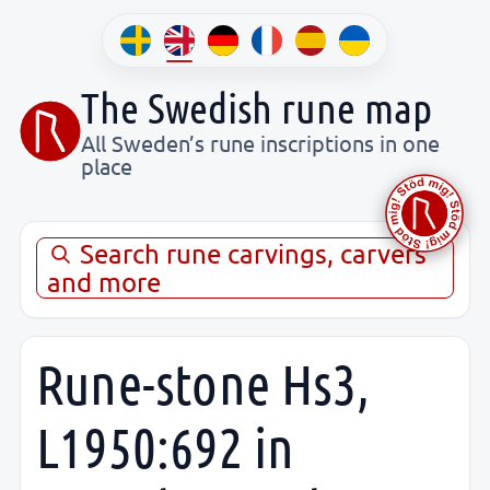
The Swedish rune map
All Sweden’s rune inscriptions in one
place
Search rune carvings, carvers
and more
Rune-stone Hs3,
L1950:692 in