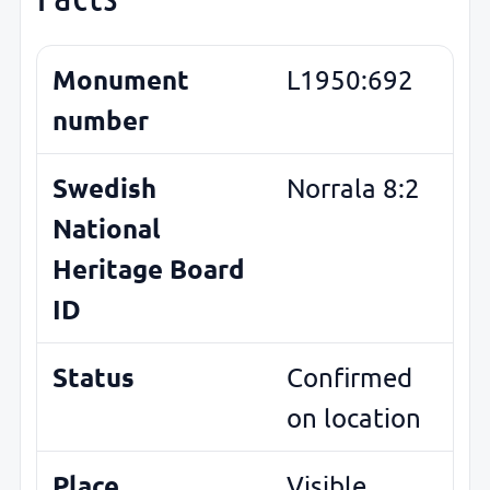
Monument
L1950:692
number
Swedish
Norrala 8:2
National
Heritage Board
ID
Status
Confirmed
on location
Place
Visible