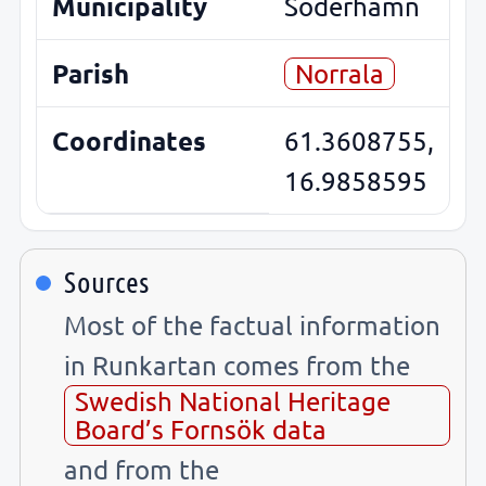
Municipality
Söderhamn
Parish
Norrala
Coordinates
61.3608755,
16.9858595
Sources
Most of the factual information
in Runkartan comes from the
Swedish National Heritage
Board’s Fornsök data
and from the