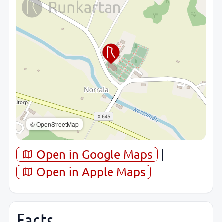
© OpenStreetMap
Open in Google Maps
|
Open in Apple Maps
Facts