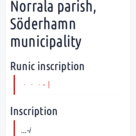
Norrala parish,
Söderhamn
municipality
Runic inscription
...-i
Inscription
...-i