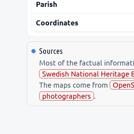
Parish
Coordinates
Sources
Most of the factual informa
Swedish National Heritage 
The maps come from
OpenS
photographers
.