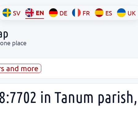
EN
SV
DE
FR
ES
UK
ap
 one place
rs and more
8:7702 in Tanum parish