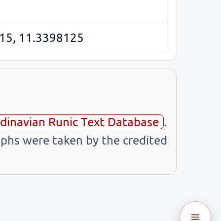
15, 11.3398125
dinavian Runic Text Database
.
phs were taken by the credited