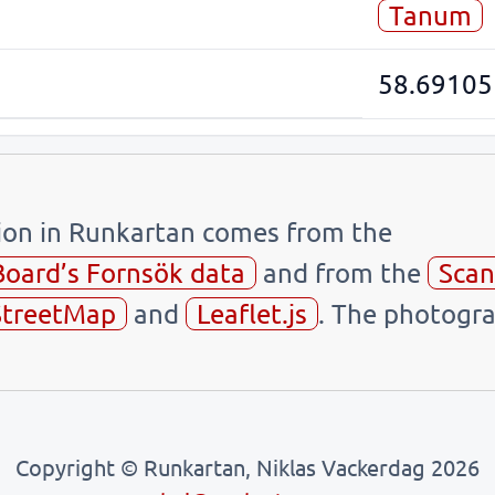
Tanum
58.69105
tion in Runkartan comes from the
Board’s Fornsök data
and from the
Scan
treetMap
and
Leaflet.js
. The photogra
Copyright © Runkartan, Niklas Vackerdag 2026