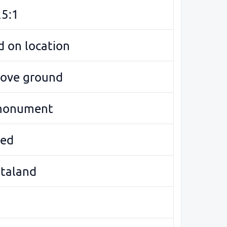
5:1
 on location
bove ground
monument
ed
ötaland