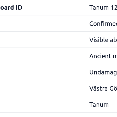
Board ID
Tanum 12
Confirmed
Visible a
Ancient 
Undamag
Västra G
Tanum