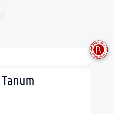
, Tanum