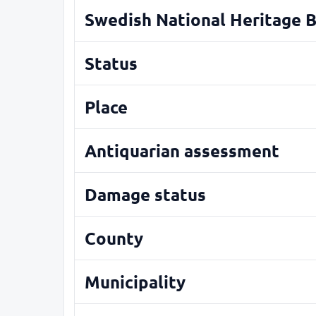
Swedish National Heritage 
Status
Place
Antiquarian assessment
Damage status
County
Municipality