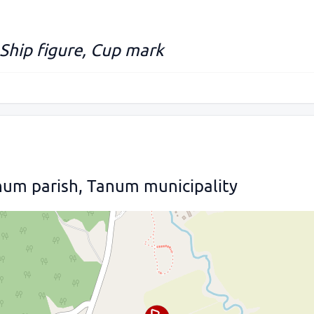
 Ship figure, Cup mark
num parish, Tanum municipality