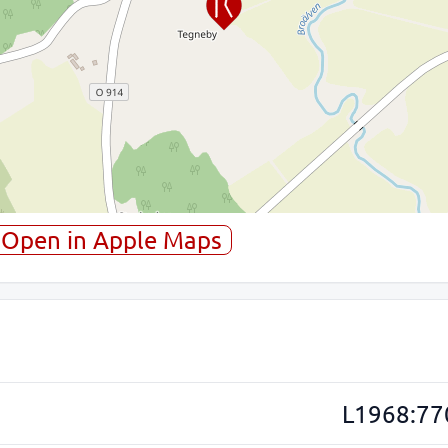
Open in Apple Maps
L1968:77