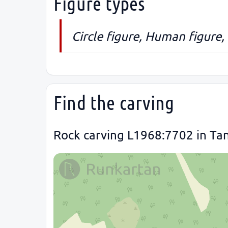
Figure types
Circle figure, Human figure,
Find the carving
Rock carving L1968:7702 in Ta