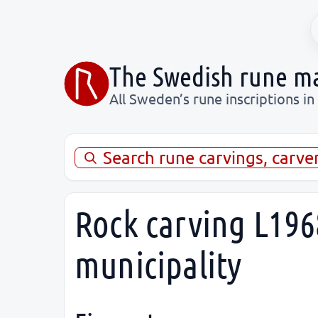
The Swedish rune m
All Sweden’s rune inscriptions in
Search rune carvings, carve
Rock carving L196
municipality