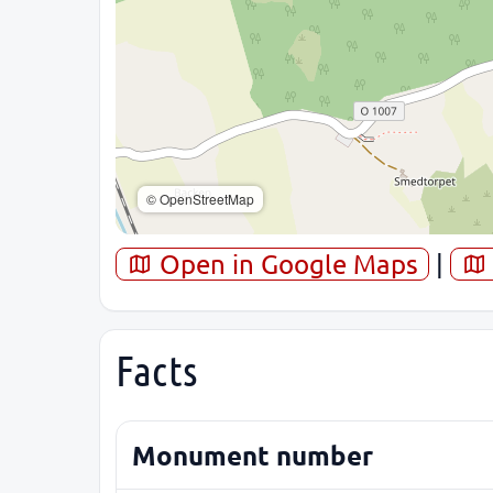
© OpenStreetMap
Open in Google Maps
|
Facts
Monument number