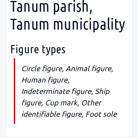
Tanum parish,
Tanum municipality
Figure types
Circle figure, Animal figure,
Human figure,
Indeterminate figure, Ship
figure, Cup mark, Other
identifiable figure, Foot sole