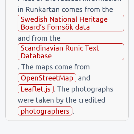
in Runkartan comes from the
Swedish National Heritage
Board’s Fornsök data
and from the
Scandinavian Runic Text
Database
. The maps come from
OpenStreetMap
and
Leaflet.js
. The photographs
were taken by the credited
photographers
.