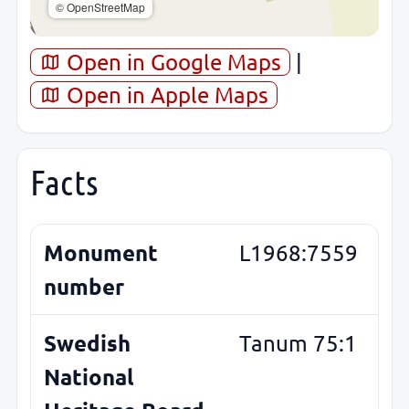
© OpenStreetMap
Open in Google Maps
|
Open in Apple Maps
Facts
Monument
L1968:7559
number
Swedish
Tanum 75:1
National