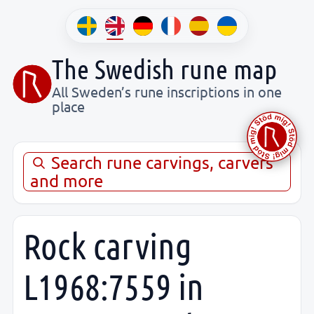
The Swedish rune map
All Sweden’s rune inscriptions in one
place
Search rune carvings, carvers
and more
Rock carving
L1968:7559 in