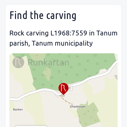
Find the carving
Rock carving L1968:7559 in Tanum
parish, Tanum municipality