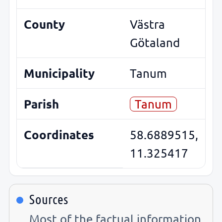
County
Västra
Götaland
Municipality
Tanum
Parish
Tanum
Coordinates
58.6889515,
11.325417
Sources
Most of the factual information