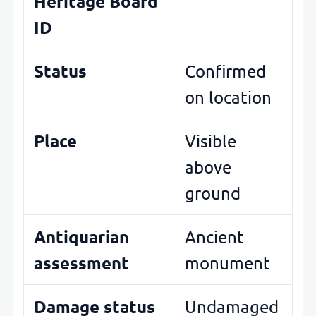
Heritage Board
ID
Status
Confirmed
on location
Place
Visible
above
ground
Antiquarian
Ancient
assessment
monument
Damage status
Undamaged