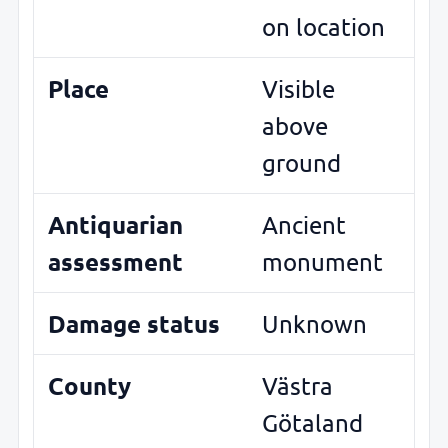
on location
Place
Visible
above
ground
Antiquarian
Ancient
assessment
monument
Damage status
Unknown
County
Västra
Götaland