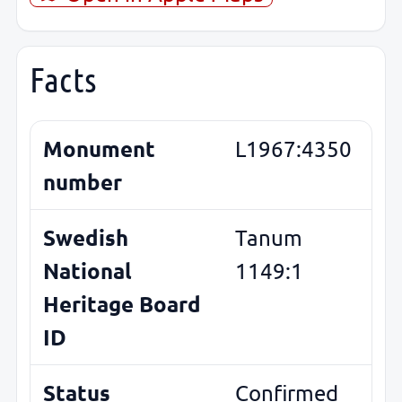
Facts
Monument
L1967:4350
number
Swedish
Tanum
National
1149:1
Heritage Board
ID
Status
Confirmed