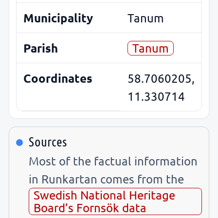
Municipality
Tanum
Parish
Tanum
Coordinates
58.7060205,
11.330714
Sources
Most of the factual information
in Runkartan comes from the
Swedish National Heritage
Board’s Fornsök data