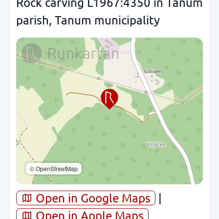
Rock carving L1967:4350 in Tanum
parish, Tanum municipality
© OpenStreetMap
Open in Google Maps
|
Open in Apple Maps