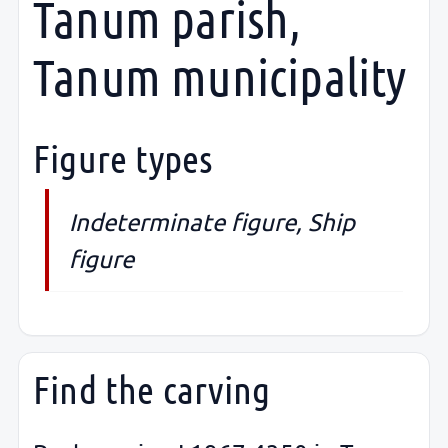
Tanum parish,
Tanum municipality
Figure types
Indeterminate figure, Ship
figure
Find the carving