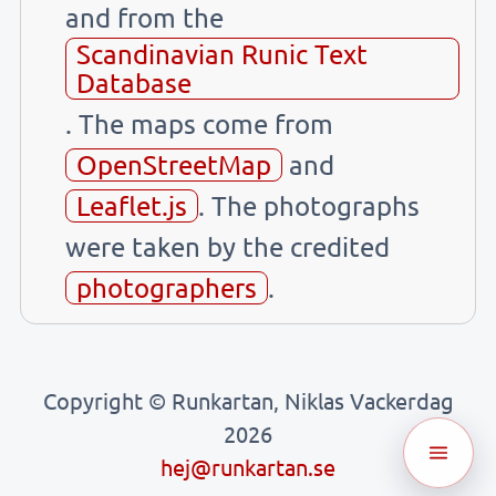
and from the
Scandinavian Runic Text
Database
. The maps come from
OpenStreetMap
and
Leaflet.js
. The photographs
were taken by the credited
photographers
.
Copyright © Runkartan, Niklas Vackerdag
2026
hej@runkartan.se