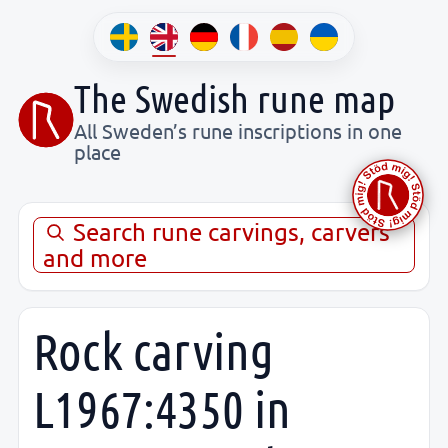
The Swedish rune map
All Sweden’s rune inscriptions in one
place
Search rune carvings, carvers
and more
Rock carving
L1967:4350 in