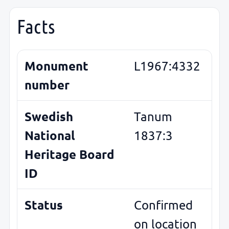
Facts
Monument
L1967:4332
number
Swedish
Tanum
National
1837:3
Heritage Board
ID
Status
Confirmed
on location