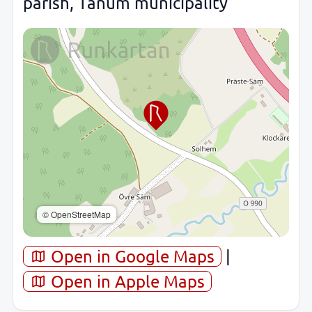
parish, Tanum municipality
© OpenStreetMap
Open in Google Maps
|
Open in Apple Maps