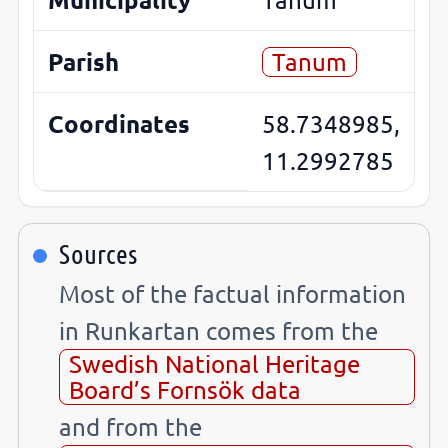
Parish
Tanum
Coordinates
58.7348985,
11.2992785
Sources
Most of the factual information
in Runkartan comes from the
Swedish National Heritage
Board’s Fornsök data
and from the