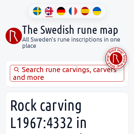
The Swedish rune map
All Sweden’s rune inscriptions in one
place
Search rune carvings, carvers
and more
Rock carving
L1967:4332 in