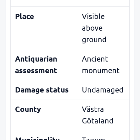
Place
Visible
above
ground
Antiquarian
Ancient
assessment
monument
Damage status
Undamaged
County
Västra
Götaland
Municipality
Tanum