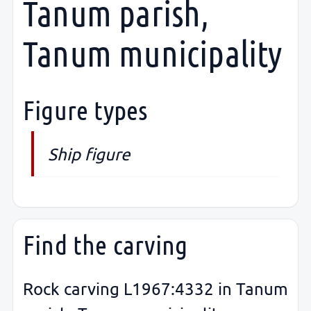
Tanum parish,
Tanum municipality
Figure types
Ship figure
Find the carving
Rock carving L1967:4332 in Tanum