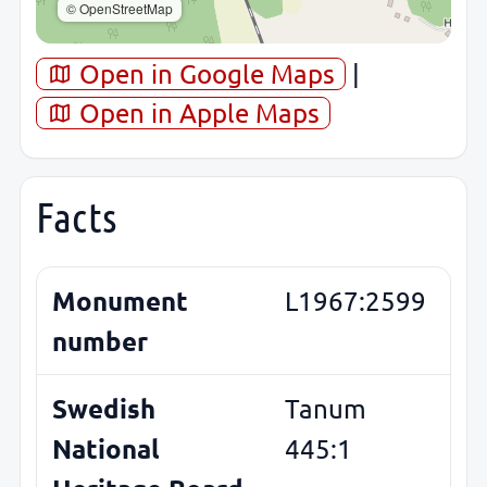
© OpenStreetMap
Open in Google Maps
|
Open in Apple Maps
Facts
Monument
L1967:2599
number
Swedish
Tanum
National
445:1