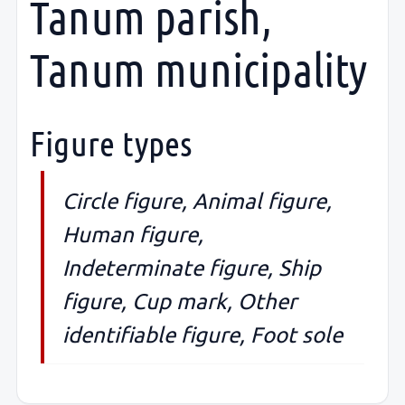
Tanum parish,
Tanum municipality
Figure types
Circle figure, Animal figure,
Human figure,
Indeterminate figure, Ship
figure, Cup mark, Other
identifiable figure, Foot sole