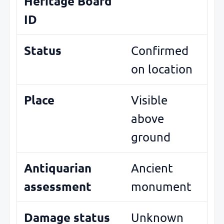
Heritage Board
ID
Status
Confirmed
on location
Place
Visible
above
ground
Antiquarian
Ancient
assessment
monument
Damage status
Unknown