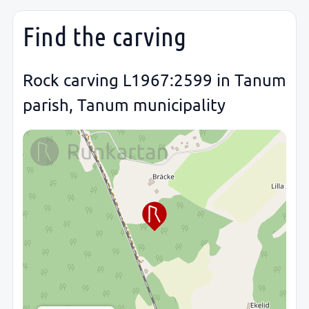
Find the carving
Rock carving L1967:2599 in Tanum
parish, Tanum municipality