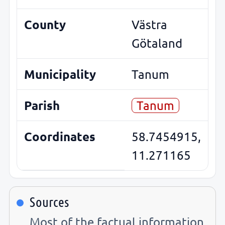
County
Västra
Götaland
Municipality
Tanum
Parish
Tanum
Coordinates
58.7454915,
11.271165
Sources
Most of the factual information