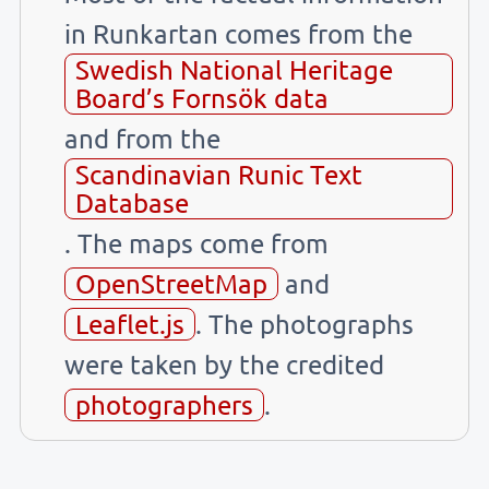
in Runkartan comes from the
Swedish National Heritage
Board’s Fornsök data
and from the
Scandinavian Runic Text
Database
. The maps come from
OpenStreetMap
and
Leaflet.js
. The photographs
were taken by the credited
photographers
.