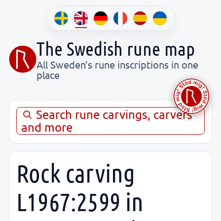
The Swedish rune map
All Sweden’s rune inscriptions in one
place
Search rune carvings, carvers
and more
Rock carving
L1967:2599 in