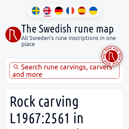
The Swedish rune map
All Sweden’s rune inscriptions in one
place
Search rune carvings, carvers
and more
Rock carving
L1967:2561 in