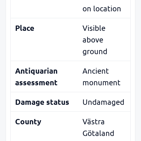
on location
Place
Visible
above
ground
Antiquarian
Ancient
assessment
monument
Damage status
Undamaged
County
Västra
Götaland