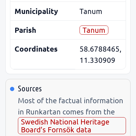
Municipality
Tanum
Parish
Tanum
Coordinates
58.6788465,
11.330909
Sources
Most of the factual information
in Runkartan comes from the
Swedish National Heritage
Board’s Fornsök data