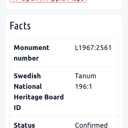
Facts
Monument
L1967:2561
number
Swedish
Tanum
National
196:1
Heritage Board
ID
Status
Confirmed