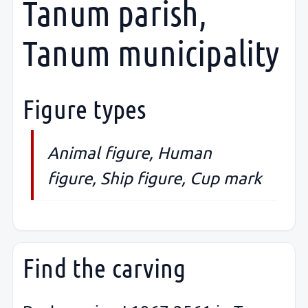
Tanum parish,
Tanum municipality
Figure types
Animal figure, Human
figure, Ship figure, Cup mark
Find the carving