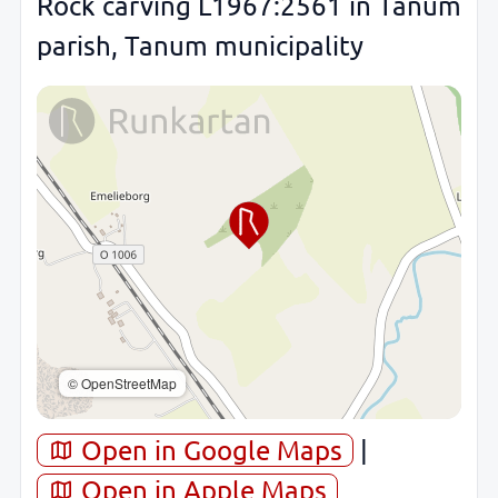
Rock carving L1967:2561 in Tanum
parish, Tanum municipality
© OpenStreetMap
Open in Google Maps
|
Open in Apple Maps