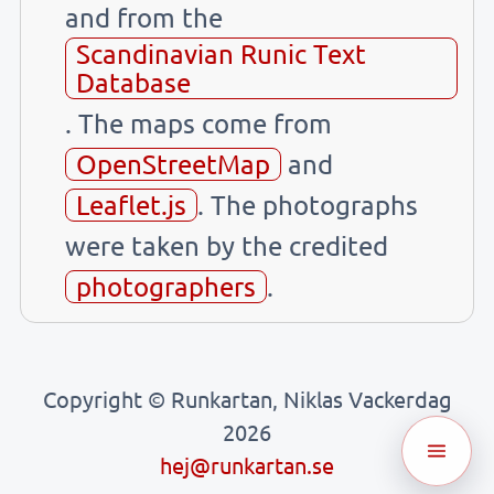
and from the
Scandinavian Runic Text
Database
. The maps come from
OpenStreetMap
and
Leaflet.js
. The photographs
were taken by the credited
photographers
.
Copyright © Runkartan, Niklas Vackerdag
2026
hej@runkartan.se