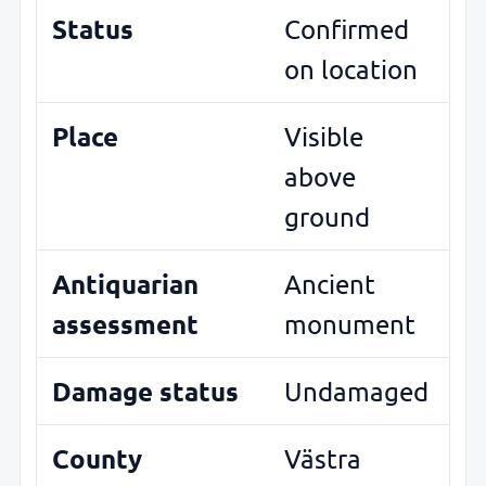
Status
Confirmed
on location
Place
Visible
above
ground
Antiquarian
Ancient
assessment
monument
Damage status
Undamaged
County
Västra