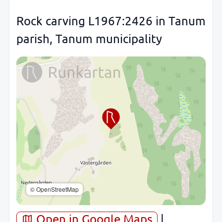
Rock carving L1967:2426 in Tanum
parish, Tanum municipality
© OpenStreetMap
Open in Google Maps
|