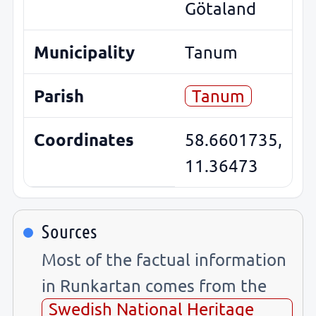
Götaland
Municipality
Tanum
Parish
Tanum
Coordinates
58.6601735,
11.36473
Sources
Most of the factual information
in Runkartan comes from the
Swedish National Heritage