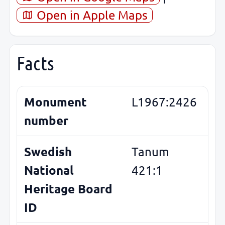
Open in Apple Maps
Facts
Monument
L1967:2426
number
Swedish
Tanum
National
421:1
Heritage Board
ID