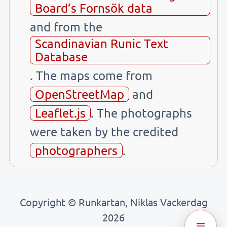
Board’s Fornsök data
and from the
Scandinavian Runic Text
Database
. The maps come from
OpenStreetMap
and
Leaflet.js
. The photographs
were taken by the credited
photographers
.
Copyright © Runkartan, Niklas Vackerdag
2026