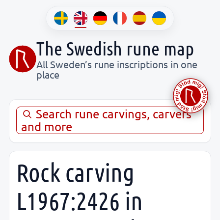
The Swedish rune map
All Sweden’s rune inscriptions in one
place
Search rune carvings, carvers
and more
Rock carving
L1967:2426 in