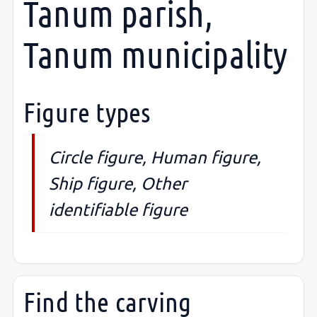
Tanum parish,
Tanum municipality
Figure types
Circle figure, Human figure,
Ship figure, Other
identifiable figure
Find the carving