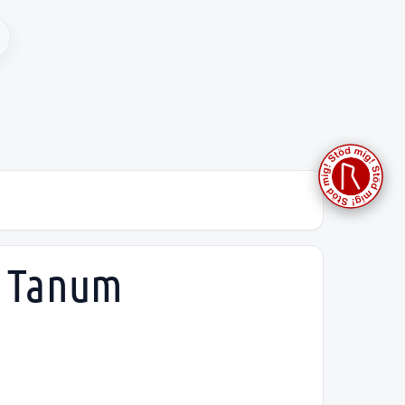
, Tanum