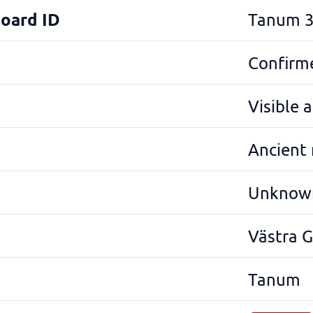
Board ID
Tanum 3
Confirme
Visible 
Ancient
Unknow
Västra 
Tanum