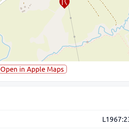
Open in Apple Maps
L1967:2