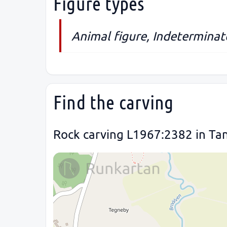
Figure types
Animal figure, Indeterminate
Find the carving
Rock carving L1967:2382 in Ta