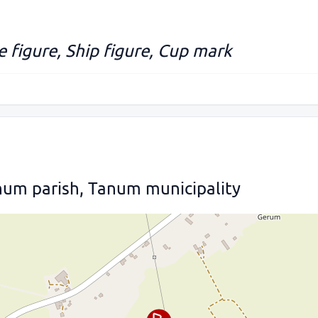
 figure, Ship figure, Cup mark
num parish, Tanum municipality