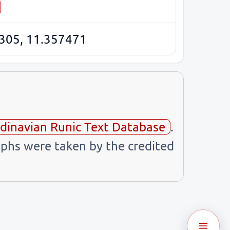
305, 11.357471
dinavian Runic Text Database
.
phs were taken by the credited