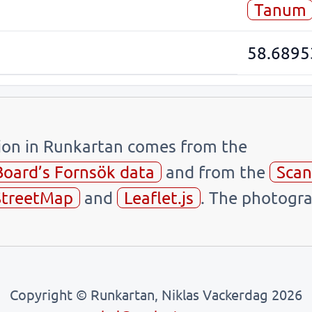
Tanum
58.6895
tion in Runkartan comes from the
Board’s Fornsök data
and from the
Scan
treetMap
and
Leaflet.js
. The photogra
Copyright © Runkartan, Niklas Vackerdag 2026