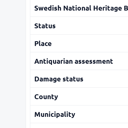
Swedish National Heritage 
Status
Place
Antiquarian assessment
Damage status
County
Municipality