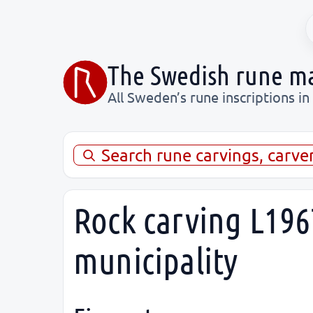
The Swedish rune m
All Sweden’s rune inscriptions in
Search rune carvings, carve
Rock carving L196
municipality