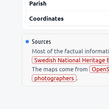
Parish
Coordinates
Sources
Most of the factual informa
Swedish National Heritage 
The maps come from
OpenS
photographers
.