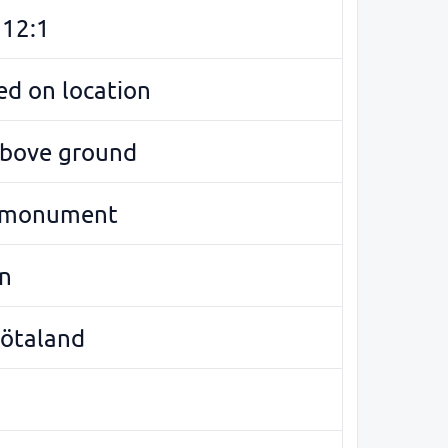
12:1
d on location
above ground
 monument
n
Götaland