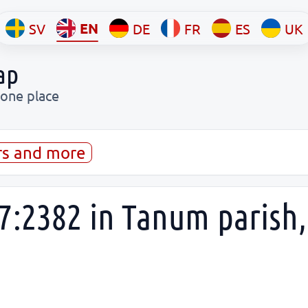
EN
SV
DE
FR
ES
UK
ap
 one place
rs and more
7:2382 in Tanum parish