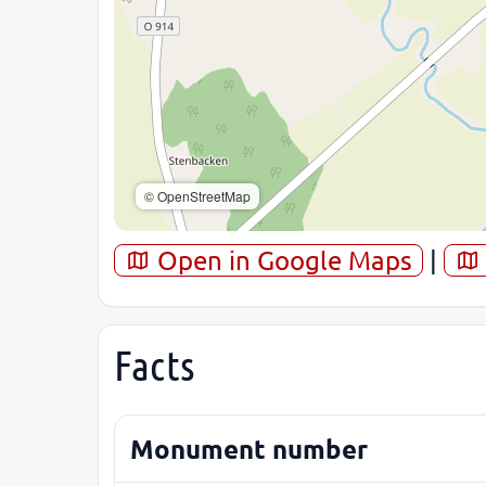
© OpenStreetMap
Open in Google Maps
|
Facts
Monument number