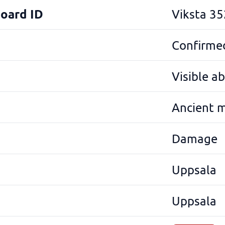
Board ID
Viksta 35
Confirmed
Visible a
Ancient 
Damage
Uppsala
Uppsala