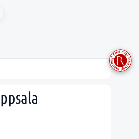
Uppsala