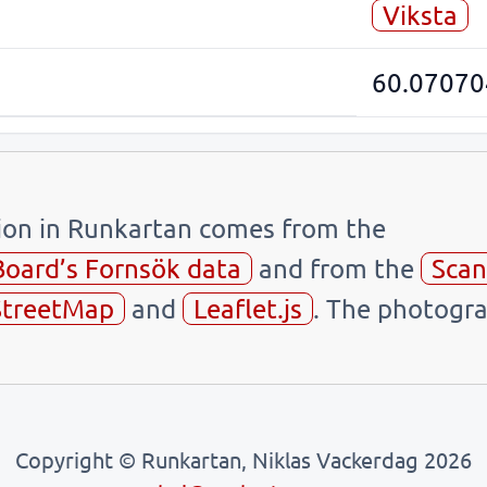
Viksta
60.07070
tion in Runkartan comes from the
Board’s Fornsök data
and from the
Scan
treetMap
and
Leaflet.js
. The photogra
Copyright © Runkartan, Niklas Vackerdag 2026