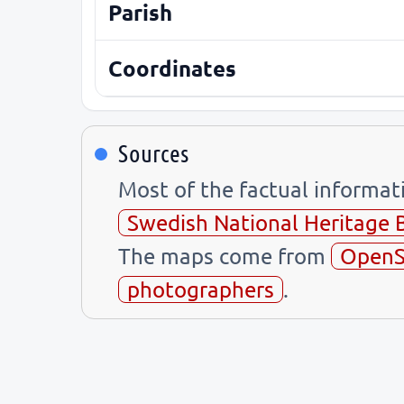
Parish
Coordinates
Sources
Most of the factual informa
Swedish National Heritage 
The maps come from
OpenS
photographers
.