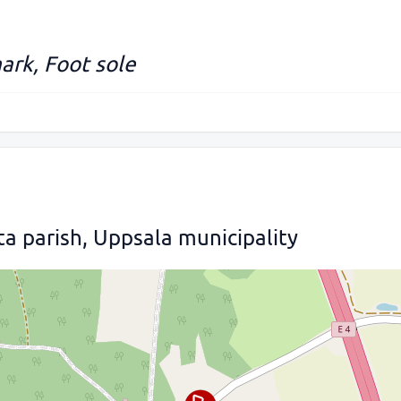
ark, Foot sole
ta parish, Uppsala municipality