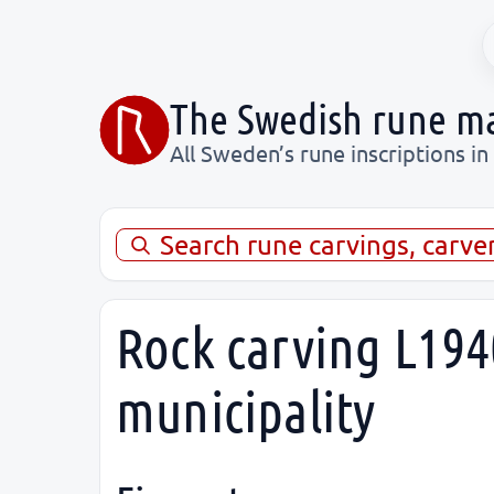
The Swedish rune m
All Sweden’s rune inscriptions in
Search rune carvings, carve
Rock carving L1940
municipality