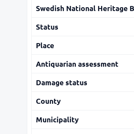
Swedish National Heritage 
Status
Place
Antiquarian assessment
Damage status
County
Municipality