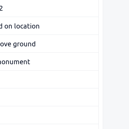
2
 on location
bove ground
monument