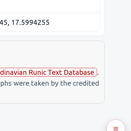
45, 17.5994255
dinavian Runic Text Database
.
phs were taken by the credited