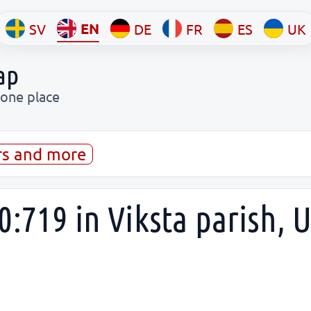
EN
SV
DE
FR
ES
UK
ap
 one place
rs and more
:719 in Viksta parish, 