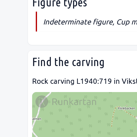
Figure types
Indeterminate figure, Cup m
Find the carving
Rock carving L1940:719 in Viks