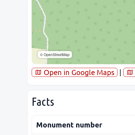
© OpenStreetMap
Open in Google Maps
|
Facts
Monument number