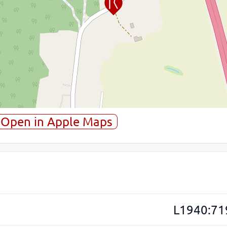
Open in Apple Maps
L1940:71