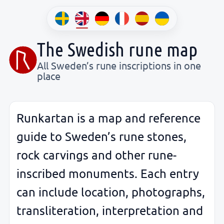
The Swedish rune map
All Sweden’s rune inscriptions in one
place
Runkartan is a map and reference
guide to Sweden’s rune stones,
rock carvings and other rune-
inscribed monuments. Each entry
can include location, photographs,
transliteration, interpretation and