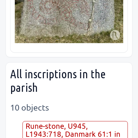
All inscriptions in the
parish
10 objects
Rune-stone, U945,
L1943:718, Danmark 61:1 in