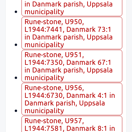
in Danmark parish, Uppsala
municipality
Rune-stone, U950,
L1944:7441, Danmark 73:1
in Danmark parish, Uppsala
municipality
Rune-stone, U951,
L1944:7350, Danmark 67:1
in Danmark parish, Uppsala
municipality
Rune-stone, U956,
L1944:6730, Danmark 4:1 in
Danmark parish, Uppsala
municipality
Rune-stone, U957,
L1944:7581, Danmark 8:1 in