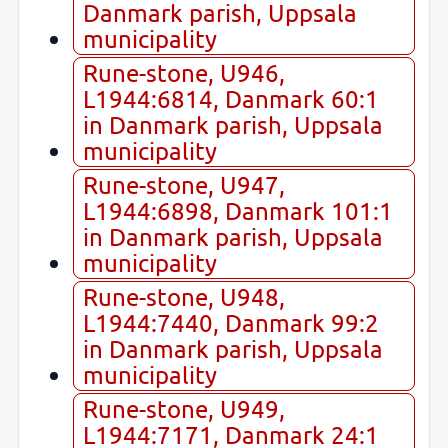
Danmark parish, Uppsala
municipality
Rune-stone, U946,
L1944:6814, Danmark 60:1
in Danmark parish, Uppsala
municipality
Rune-stone, U947,
L1944:6898, Danmark 101:1
in Danmark parish, Uppsala
municipality
Rune-stone, U948,
L1944:7440, Danmark 99:2
in Danmark parish, Uppsala
municipality
Rune-stone, U949,
L1944:7171, Danmark 24:1