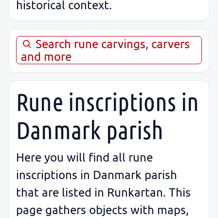
historical context.
Search rune carvings, carvers
and more
Rune inscriptions in
Danmark parish
Here you will find all rune
inscriptions in Danmark parish
that are listed in Runkartan. This
page gathers objects with maps,