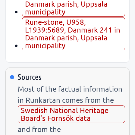
Danmark parish, Uppsala
municipality
Rune-stone, U958,
L1939:5689, Danmark 241 in
Danmark parish, Uppsala
municipality
Sources
Most of the factual information
in Runkartan comes from the
Swedish National Heritage
Board’s Fornsök data
and from the