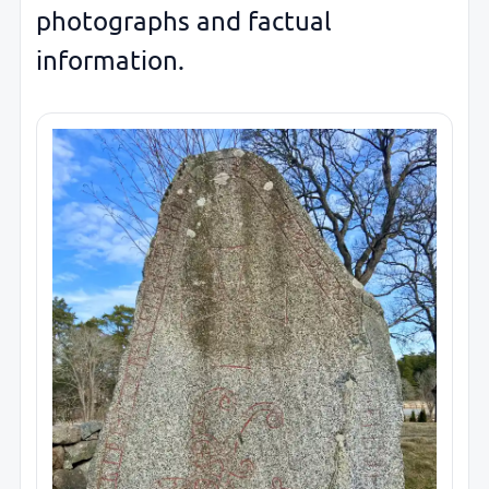
photographs and factual
information.