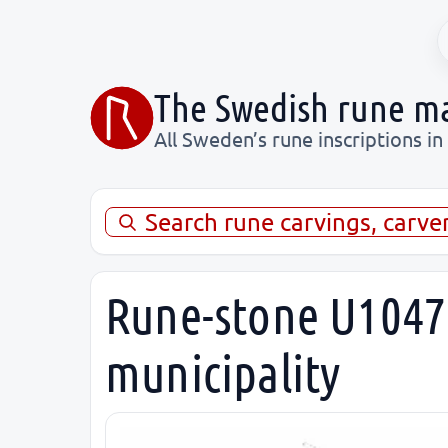
The Swedish rune m
All Sweden’s rune inscriptions in
Search rune carvings, carve
Rune-stone U1047,
municipality