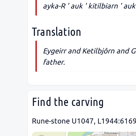
ayka-R ' auk ' kitilbiarn ' auk '
Translation
Eygeirr and Ketilbjôrn and G
father.
Find the carving
Rune-stone U1047, L1944:6169 i