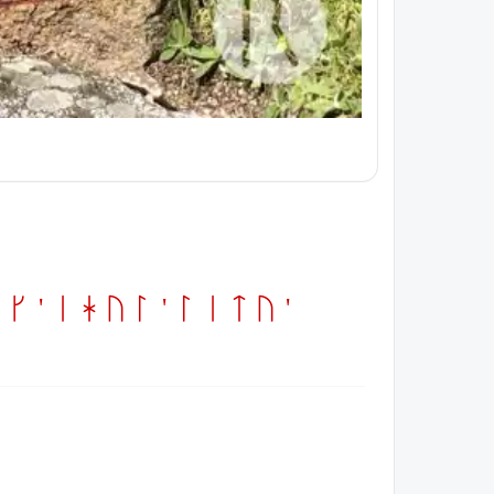
 ' ihul ' litu '