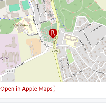
Open in Apple Maps