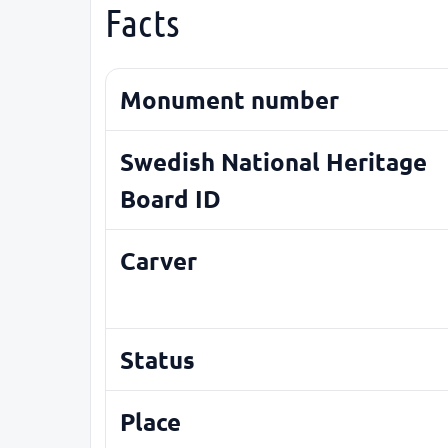
Facts
Monument number
Swedish National Heritage
Board ID
Carver
Status
Place