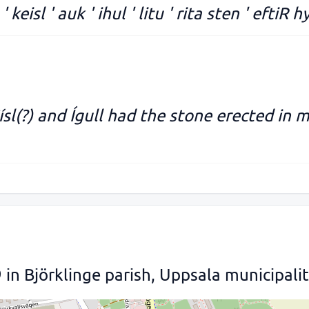
 keisl ' auk ' ihul ' litu ' rita sten ' eftiR h
ísl(?) and Ígull had the stone erected in 
n Björklinge parish, Uppsala municipali