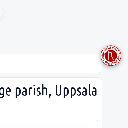
ge parish, Uppsala