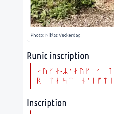
Photo: Niklas Vackerdag
Runic inscription
ayka-R ' auk ' kit
rita sten ' efti
Inscription