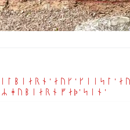
ilbiarn ' auk ' keisl ' auk
R hybiarn faþ ' sin '