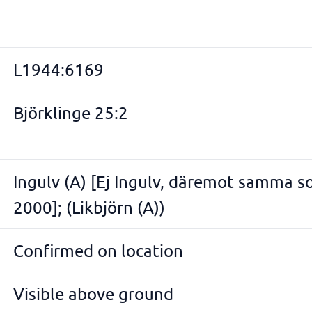
L1944:6169
Björklinge 25:2
Ingulv (A) [Ej Ingulv, däremot samma 
2000]; (Likbjörn (A))
Confirmed on location
Visible above ground