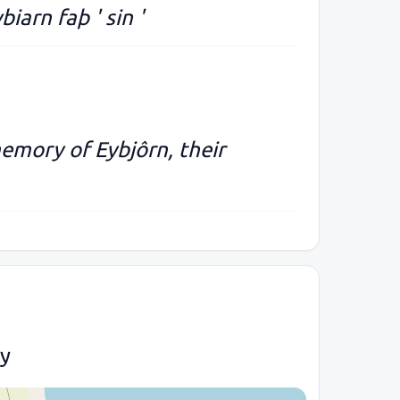
ybiarn faþ ' sin '
memory of Eybjôrn, their
ty