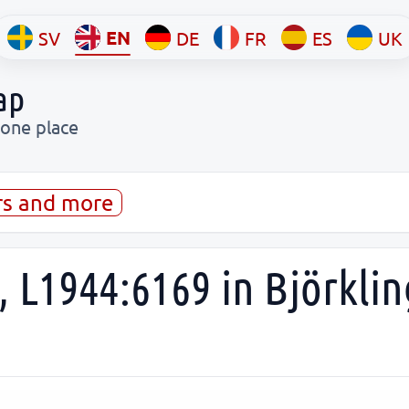
EN
SV
DE
FR
ES
UK
ap
 one place
rs and more
 L1944:6169 in Björklin