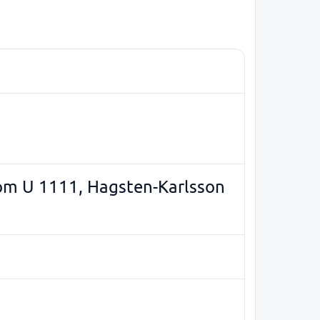
som U 1111, Hagsten-Karlsson