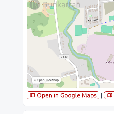
© OpenStreetMap
Open in Google Maps
|