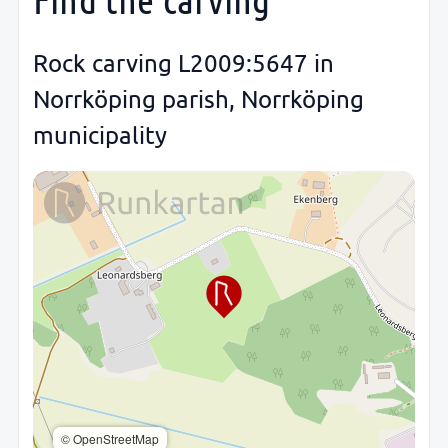
Rock carving L2009:5647 in
Norrköping parish, Norrköping
municipality
© OpenStreetMap