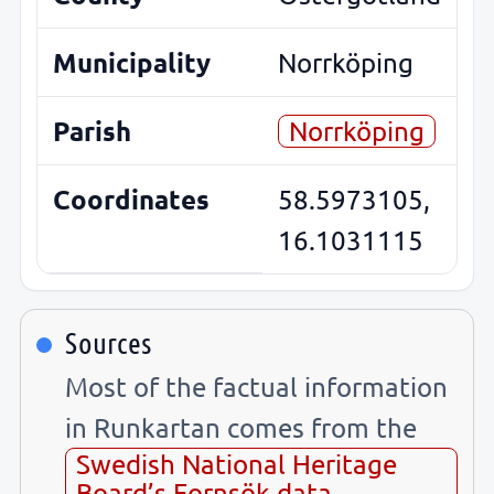
Municipality
Norrköping
Parish
Norrköping
Coordinates
58.5973105,
16.1031115
Sources
Most of the factual information
in Runkartan comes from the
Swedish National Heritage
Board’s Fornsök data