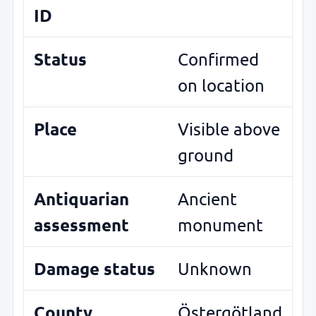
ID
Status
Confirmed
on location
Place
Visible above
ground
Antiquarian
Ancient
assessment
monument
Damage status
Unknown
County
Östergötland