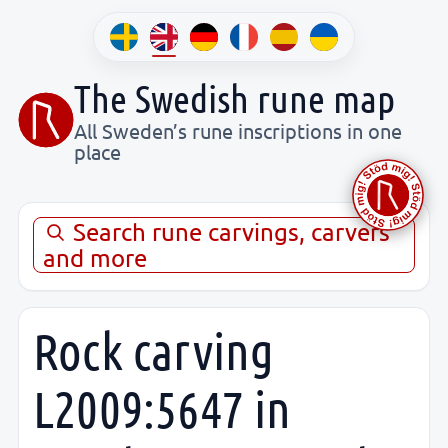
The Swedish rune map
All Sweden’s rune inscriptions in one
place
Search rune carvings, carvers
and more
Rock carving
L2009:5647 in