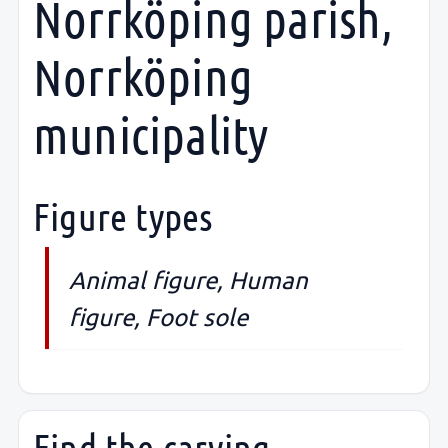
Norrköping parish,
Norrköping
municipality
Figure types
Animal figure, Human
figure, Foot sole
Find the carving