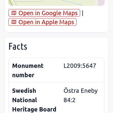
Open in Google Maps
|
Open in Apple Maps
Facts
Monument
L2009:5647
number
Swedish
Östra Eneby
National
84:2
Heritage Board