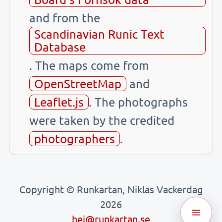
and from the
Scandinavian Runic Text
Database
. The maps come from
OpenStreetMap
and
Leaflet.js
. The photographs
were taken by the credited
photographers
.
Copyright © Runkartan, Niklas Vackerdag
2026
hej@runkartan.se