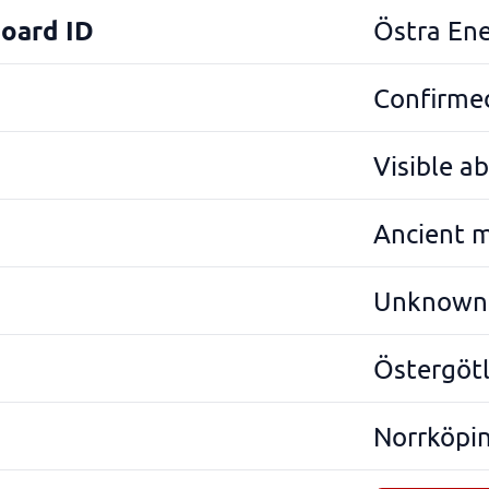
Board ID
Östra En
Confirmed
Visible a
Ancient 
Unknown
Östergöt
Norrköpi