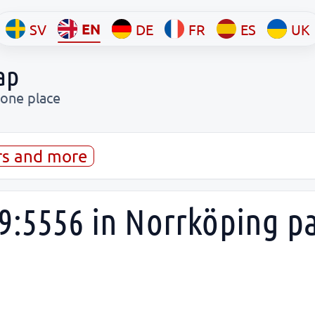
EN
SV
DE
FR
ES
UK
ap
 one place
rs and more
9:5556 in Norrköping p