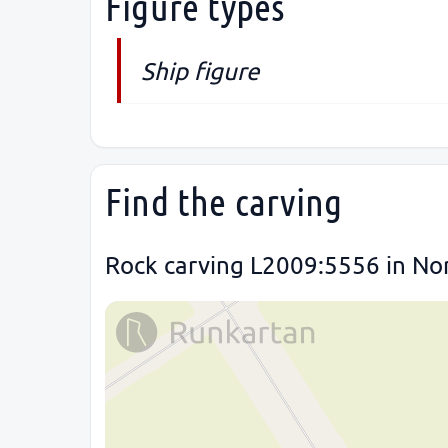
Figure types
Ship figure
Find the carving
Rock carving L2009:5556 in Nor