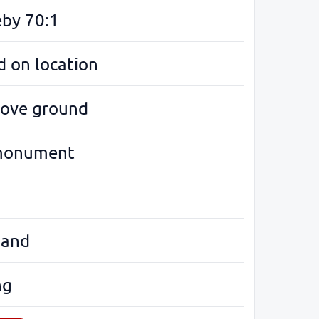
eby 70:1
 on location
bove ground
monument
land
ng