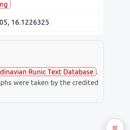
ing
05, 16.1226325
dinavian Runic Text Database
.
phs were taken by the credited