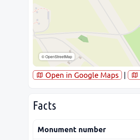
© OpenStreetMap
Open in Google Maps
|
Facts
Monument number