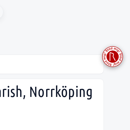
arish, Norrköping