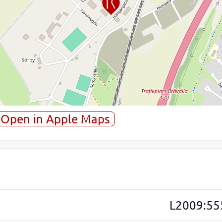
Open in Apple Maps
L2009:55