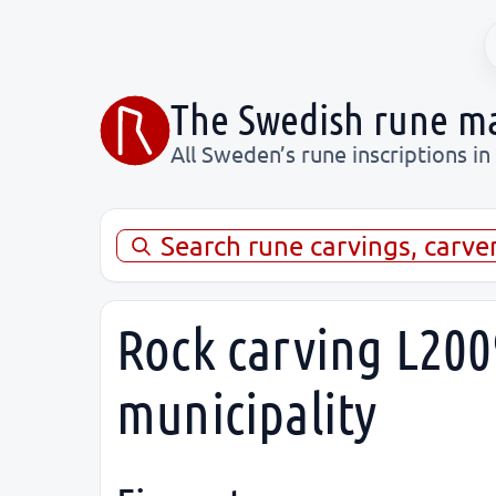
The Swedish rune m
All Sweden’s rune inscriptions in
Search rune carvings, carve
Rock carving L200
municipality