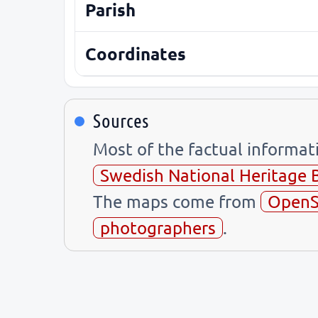
Parish
Coordinates
Sources
Most of the factual informa
Swedish National Heritage 
The maps come from
OpenS
photographers
.