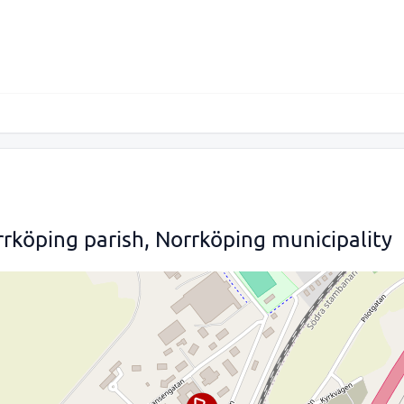
rköping parish, Norrköping municipality