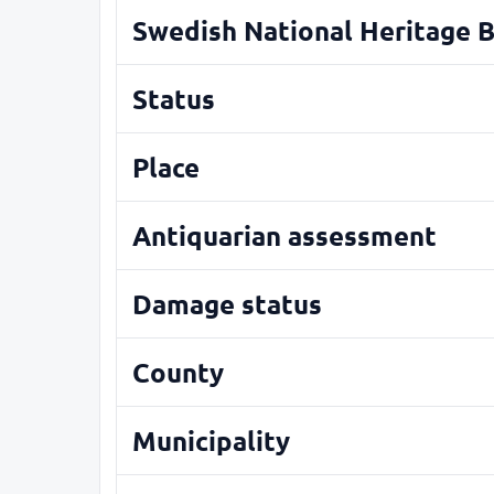
Swedish National Heritage 
Status
Place
Antiquarian assessment
Damage status
County
Municipality