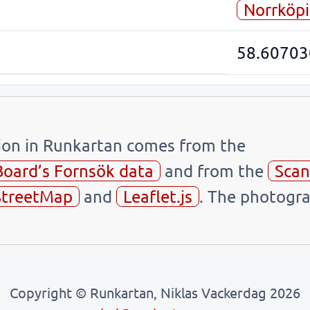
Norrköp
58.60703
tion in Runkartan comes from the
Board’s Fornsök data
and from the
Scan
treetMap
and
Leaflet.js
. The photogra
Copyright © Runkartan, Niklas Vackerdag 2026