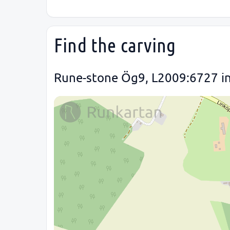
Find the carving
Rune-stone Ög9, L2009:6727 in