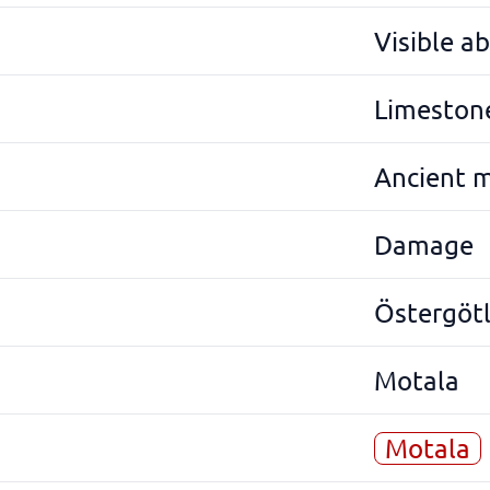
Visible a
Limeston
Ancient 
Damage
Östergöt
Motala
Motala