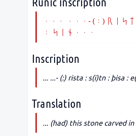
Runic inscription
... ...- (:) rist
: sin...
Inscription
... ...- (:) rista : s(i)tn : þisa :
Translation
... (had) this stone carved 