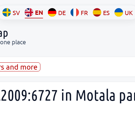
EN
SV
DE
FR
ES
UK
ap
 one place
rs and more
2009:6727 in Motala pa