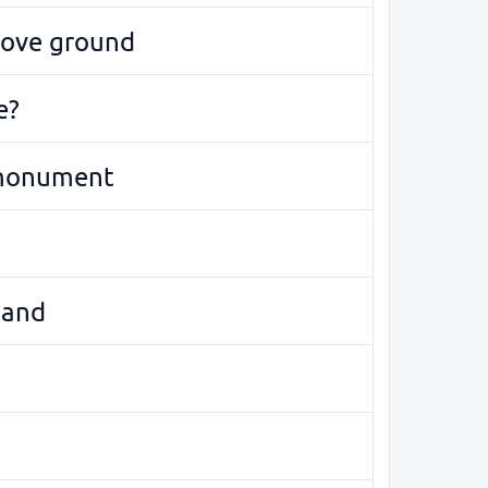
bove ground
e?
monument
land