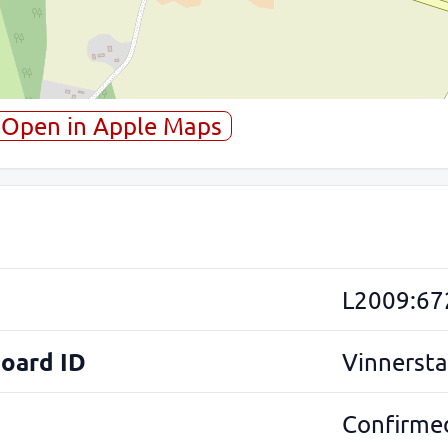
Open in Apple Maps
L2009:67
Board ID
Vinnersta
Confirmed