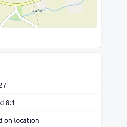
27
d 8:1
 on location