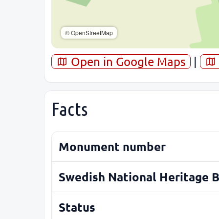
© OpenStreetMap
Open in Google Maps
|
Facts
Monument number
Swedish National Heritage 
Status