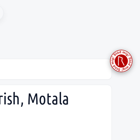
rish, Motala