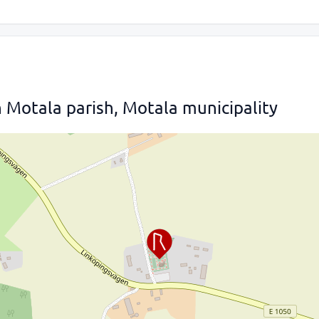
 Motala parish, Motala municipality