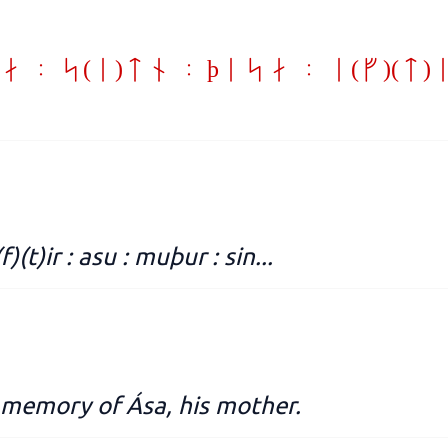
a : s(i)tn : þisa : e(f)(t
 e(f)(t)ir : asu : muþur : sin...
in memory of Ása, his mother.