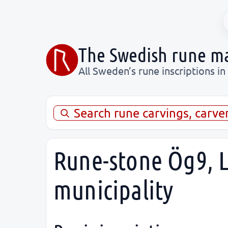
The Swedish rune m
All Sweden’s rune inscriptions in
Search rune carvings, carve
Rune-stone Ög9, L
municipality