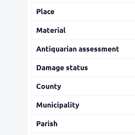
Place
Material
Antiquarian assessment
Damage status
County
Municipality
Parish