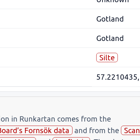
Gotland
Gotland
Silte
57.2210435,
tion in Runkartan comes from the
Board’s Fornsök data
and from the
Scan