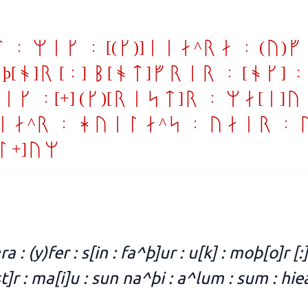
: mik : [(g)]iea^ra : (y)f
oþ[o]r [:] b[ot]frir : [ok] 
k :[+] (k)[rist]r : ma[i]u
ea^r : huila^s : uair : 
l+]um
ra : (y)fer : s[in : fa^þ]ur : u[k] : moþ[o]r [:]
st]r : ma[i]u : sun na^þi : a^lum : sum : hie