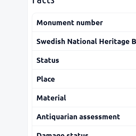
Monument number
Swedish National Heritage 
Status
Place
Material
Antiquarian assessment
Damage status