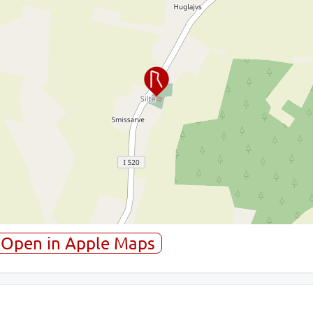
Open in Apple Maps