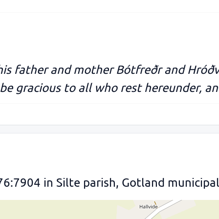
his father and mother Bótfreðr and Hróð
be gracious to all who rest hereunder, and
76:7904 in Silte parish, Gotland municipal