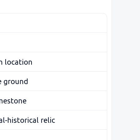
 location
e ground
imestone
l-historical relic