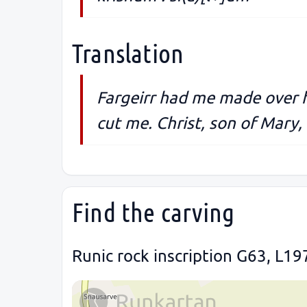
Translation
Fargeirr had me made over 
cut me. Christ, son of Mary, 
Find the carving
Runic rock inscription G63, L19