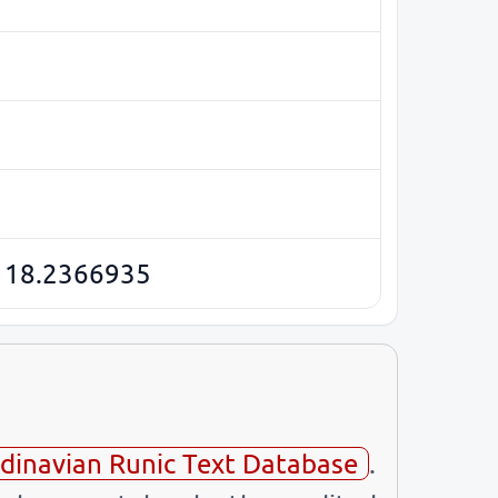
 18.2366935
dinavian Runic Text Database
.