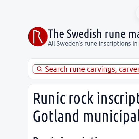
The Swedish rune m
All Sweden’s rune inscriptions in
Search rune carvings, carve
Runic rock inscrip
Gotland municipal