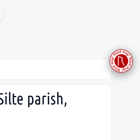
ilte parish,