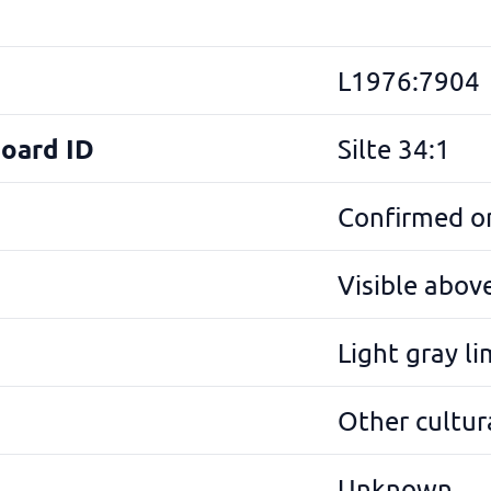
L1976:7904
Board ID
Silte 34:1
Confirmed on
Visible abov
Light gray l
Other cultura
Unknown