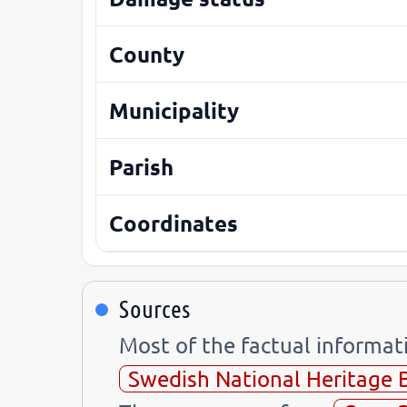
County
Municipality
Parish
Coordinates
Sources
Most of the factual informa
Swedish National Heritage 