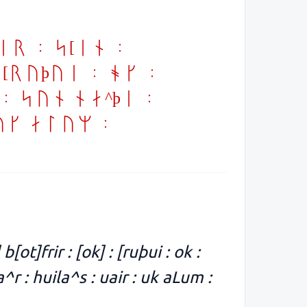
er : s[in :
: [ruþui : ok :
 : sun na^þi :
uk aLum :
 b[ot]frir : [ok] : [ruþui : ok :
a^r : huila^s : uair : uk aLum :