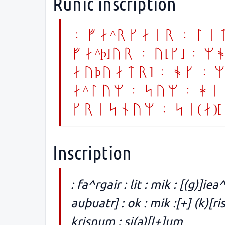
Runic inscription
: fa^rgair : lit 
fa^þ]ur : u[k] : m
auþuatr] : ok : mi
a^lum : sum : hi
krisnum : si(a)[
Inscription
: fa^rgair : lit : mik : [(g)]iea^
auþuatr] : ok : mik :[+] (k)[ri
krisnum : si(a)[l+]um