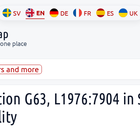
EN
SV
DE
FR
ES
UK
ap
 one place
rs and more
tion G63, L1976:7904 in S
ity