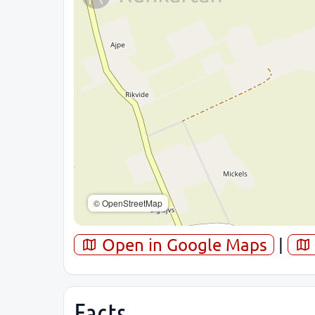
© OpenStreetMap
Open in Google Maps
|
Facts