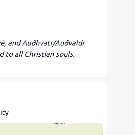
vé, and Auðhvatr/Auðvaldr
 to all Christian souls.
ity