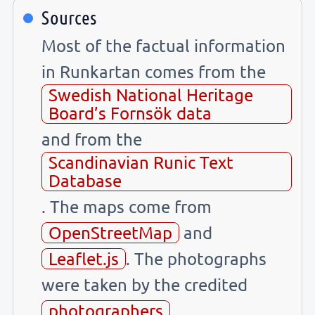
Sources
Most of the factual information
in Runkartan comes from the
Swedish National Heritage
Board’s Fornsök data
and from the
Scandinavian Runic Text
Database
. The maps come from
OpenStreetMap
and
Leaflet.js
. The photographs
were taken by the credited
photographers
.