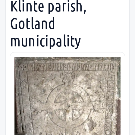
Klinte parish,
Gotland
municipality