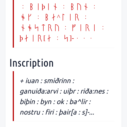
: biþin : byn :
ok : ba^lir :
nostru : firi :
þair[a : s]-...
Inscription
+ iuan : smiðrinn :
ganuiða:arvi : uiþr : riða:nes :
biþin : byn : ok : ba^lir :
nostru : firi : þair[a : s]-...