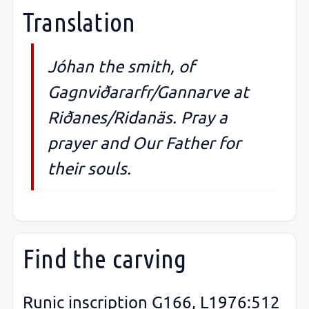
Translation
Jóhan the smith, of
Gagnviðararfr/Gannarve at
Riðanes/Ridanäs. Pray a
prayer and Our Father for
their souls.
Find the carving
Runic inscription G166, L1976:512