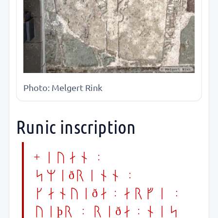
Photo: Melgert Rink
Runic inscription
+ iuan :
smiðrinn :
ganuiða:arvi :
uiþr : riða:nes