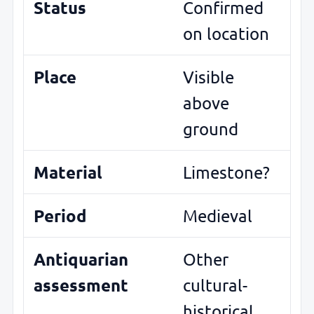
Status
Confirmed
on location
Place
Visible
above
ground
Material
Limestone?
Period
Medieval
Antiquarian
Other
assessment
cultural-
historical