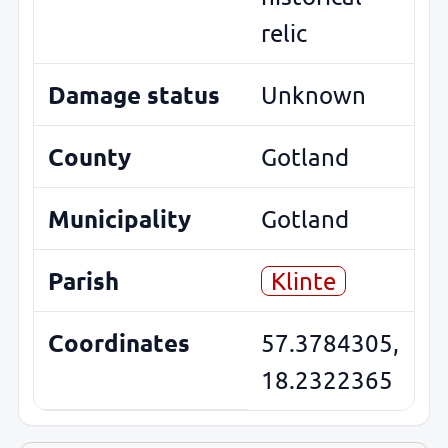
relic
Damage status
Unknown
County
Gotland
Municipality
Gotland
Parish
Klinte
Coordinates
57.3784305,
18.2322365