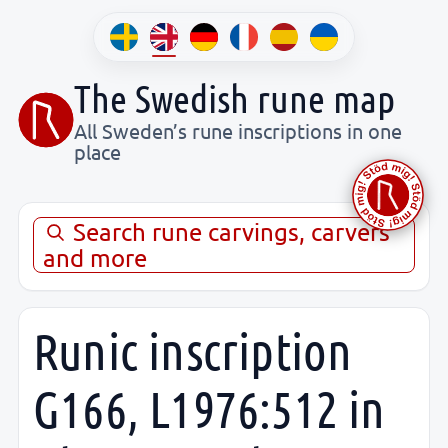
The Swedish rune map
All Sweden’s rune inscriptions in one
place
Search rune carvings, carvers
and more
Runic inscription
G166, L1976:512 in