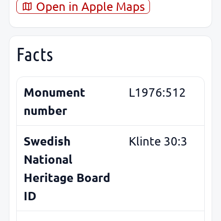
Open in Apple Maps
Facts
Monument
L1976:512
number
Swedish
Klinte 30:3
National
Heritage Board
ID