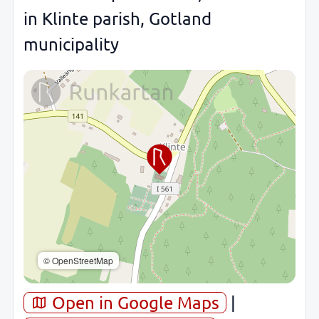
in Klinte parish, Gotland
municipality
© OpenStreetMap
Open in Google Maps
|