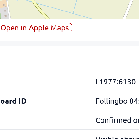
Open in Apple Maps
L1977:6130
Board ID
Follingbo 84
Confirmed on