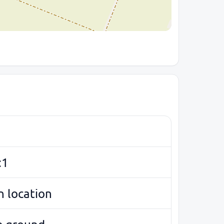
:1
 location