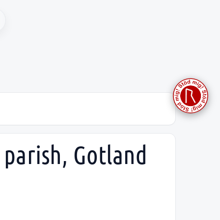
 parish, Gotland