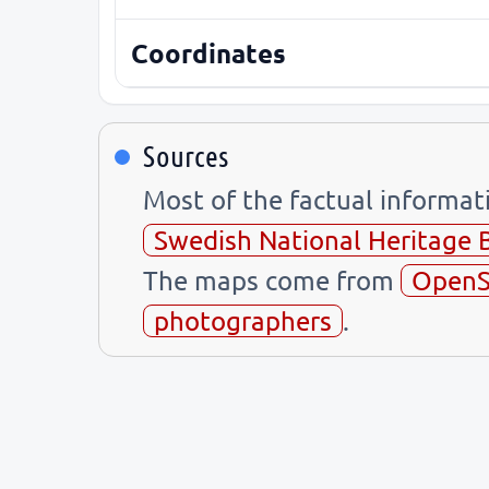
Coordinates
Sources
Most of the factual informa
Swedish National Heritage 
The maps come from
OpenS
photographers
.