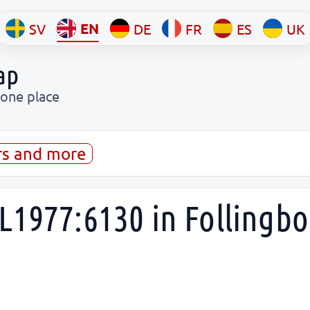
EN
SV
DE
FR
ES
UK
ap
 one place
rs and more
L1977:6130 in Follingbo