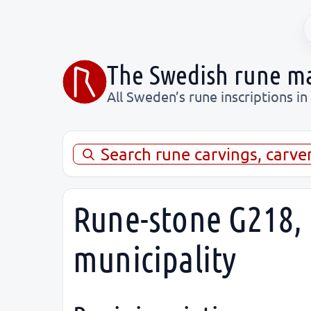
The Swedish rune m
All Sweden’s rune inscriptions in
Search rune carvings, carve
Rune-stone G218, 
municipality