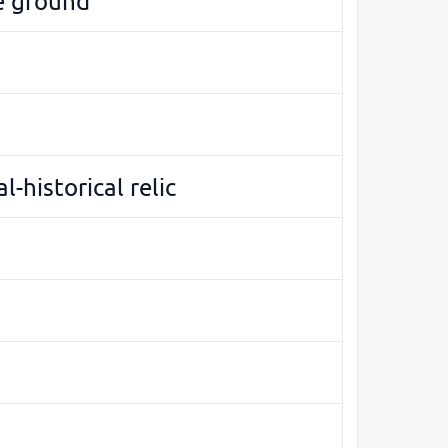
e ground
l-historical relic