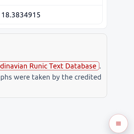
 18.3834915
dinavian Runic Text Database
.
phs were taken by the credited