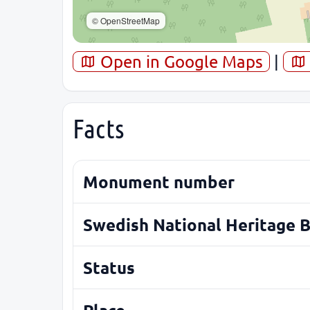
© OpenStreetMap
Open in Google Maps
|
Facts
Monument number
Swedish National Heritage 
Status