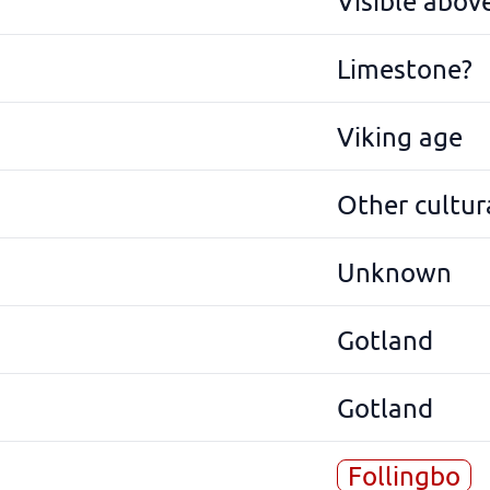
Visible abov
Limestone?
Viking age
Other cultura
Unknown
Gotland
Gotland
Follingbo