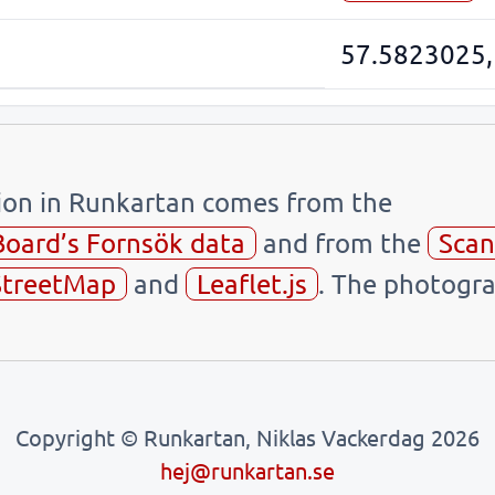
57.5823025,
tion in Runkartan comes from the
Board’s Fornsök data
and from the
Scan
treetMap
and
Leaflet.js
. The photogra
Copyright © Runkartan, Niklas Vackerdag 2026
hej@runkartan.se