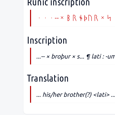
Runic inscription
...-- × broþur × 
Inscription
...-- × broþur × s... ¶ lati : -um
Translation
... his/her brother(?) <lati> ..