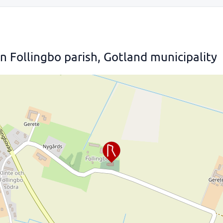
 Follingbo parish, Gotland municipality