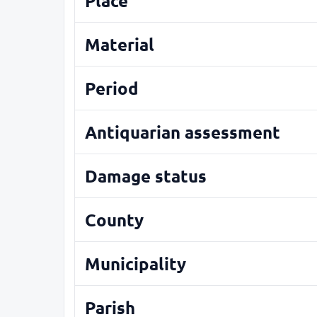
Place
Material
Period
Antiquarian assessment
Damage status
County
Municipality
Parish