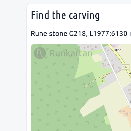
Find the carving
Rune-stone G218, L1977:6130 in